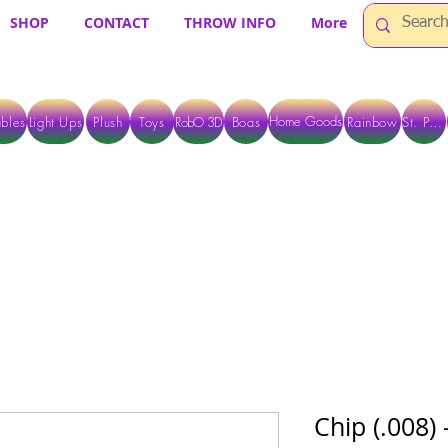
SHOP
CONTACT
THROW INFO
More
Home Goods
bles
Light Ups
Plush
Toys
RobO 3D
Boas
Rainbow
St. Pats
 ARE CURRENTLY PICK UP ONLY WHEN PURCHASING ONLINE - PLEASE CON
Chip (.008)