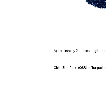
Approximately 2 ounces of glitter p
Chip
Ultra Fine .008
Blue Turquois