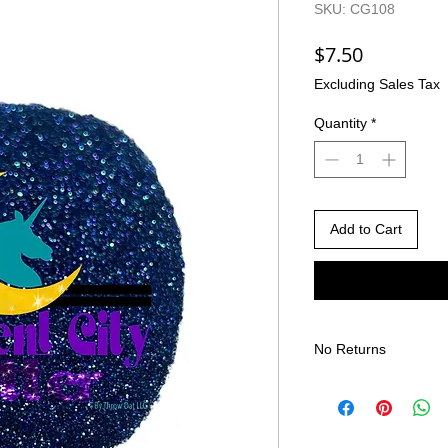
SKU: CG108
Price
$7.50
Excluding Sales Tax
Quantity
*
Add to Cart
No Returns
There are no returns 
Due to the nature of
different than shown