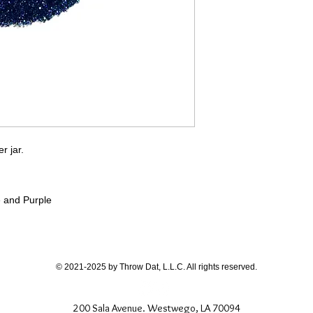
If you have any quest
directly.
er jar.
e and Purple
© 2021-2025 by Throw Dat, L.L.C. All rights reserved.
200 Sala Avenue. Westwego, LA 70094