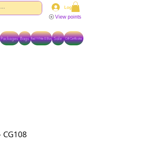
Log In
View points
Packages
Bags
Sale
Red White & Blue
Gift Certificates
TACT US DIRECTLY FOR OTHER OPTIONS
 - CG108