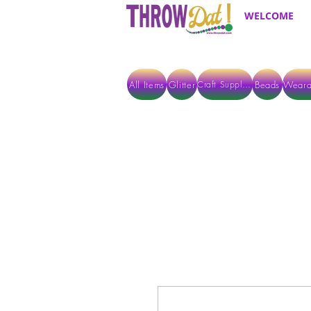
WELCOME
All Items
Glitter
Beads
Weara
Craft Supplies
ALL ITEMS EXCEPT GLITTER & CRAFTS