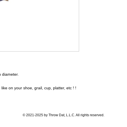
in diameter.
like on your shoe, grail, cup, platter, etc ! !
© 2021-2025 by Throw Dat, L.L.C. All rights reserved.