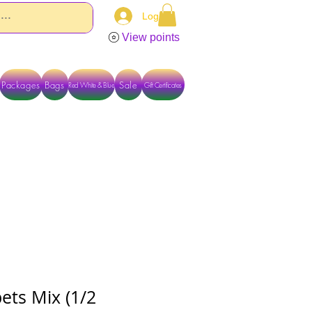
Log In
View points
Packages
Bags
Sale
Red White & Blue
Gift Certificates
TACT US DIRECTLY FOR OTHER OPTIONS
ets Mix (1/2