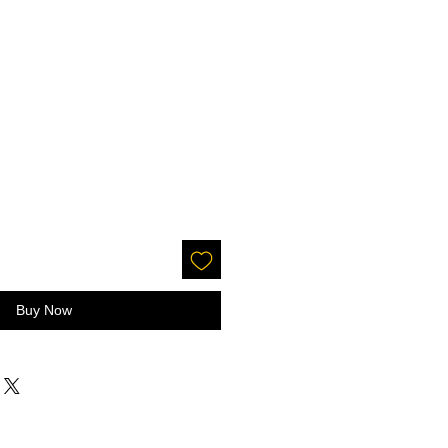
Buy Now