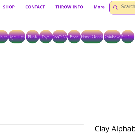
SHOP
CONTACT
THROW INFO
More
Home Goods
bles
Light Ups
Plush
Toys
RobO 3D
Boas
Rainbow
St. Pats
 ARE CURRENTLY PICK UP ONLY WHEN PURCHASING ONLINE - PLEASE CON
Clay Alphab