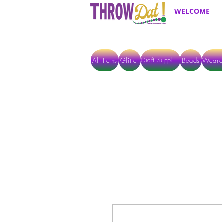
WELCOME
All Items
Glitter
Beads
Weara
Craft Supplies
ALL ITEMS EXCEPT GLITTER & CRAFTS