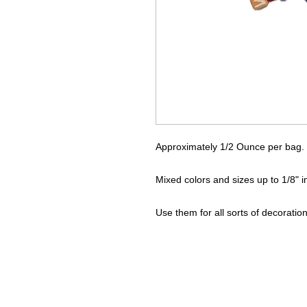
Approximately 1/2 Ounce per bag.
Mixed colors and sizes up to 1/8" 
Use them for all sorts of decoration 