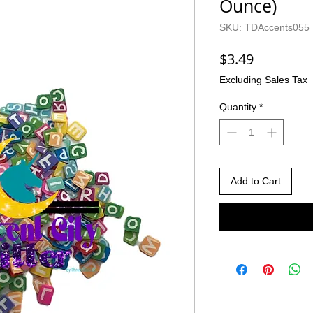
Ounce)
SKU: TDAccents055
Price
$3.49
Excluding Sales Tax
Quantity
*
Add to Cart