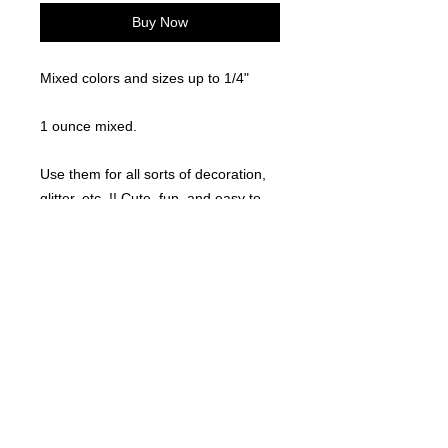
Buy Now
Mixed colors and sizes up to 1/4"
1 ounce mixed.
Use them for all sorts of decoration,
glitter, etc..!! Cute, fun, and easy to
use!
©
2021-2025
by Throw Dat, L.L.C. All rights reserved.
200 Sala Avenue. Westwego, LA 70094
Phone Number: 504.432.5318
Email: throwdatnola@gmailcom
Wed-Sat: 10AM-7PM
Sun: 11AM-5PM