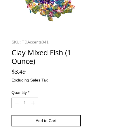
SKU: TDAccents041
Clay Mixed Fish (1
Ounce)
Price
$3.49
Excluding Sales Tax
Quantity
*
Add to Cart