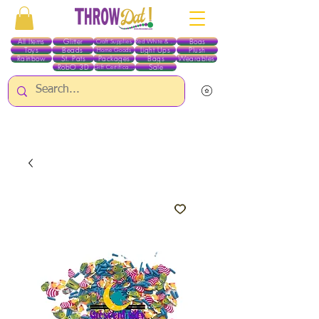
All Items
Glitter
Boas
Craft Supplies
Red White & Blue
Toys
Beads
Light Ups
Plush
Home Goods
Rainbow
St. Pats
Packages
Bags
Wearables
RobO 3D
Sale
Gift Certificates
ALL ITEMS EXCEPT GLITTER & CRAFTS ARE CURRENTLY PICK UP ONLY WHEN
PURCHASING ONLINE - PLEASE CONTACT US DIRECTLY FOR OTHER OPTIONS