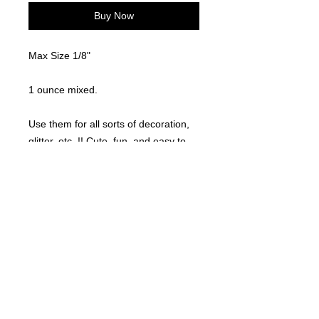
Buy Now
Max Size 1/8"
1 ounce mixed.
Use them for all sorts of decoration,
glitter, etc..!! Cute, fun, and easy to
use!
©
2021-2025
by Throw Dat, L.L.C. All rights reserved.
200 Sala Avenue. Westwego, LA 70094
Phone Number: 504.432.5318
Email: throwdatnola@gmailcom
Wed-Sat: 10AM-7PM
Sun: 11AM-5PM