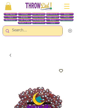
All Items
Glitter
Boas
Craft Supplies
Red White & Blue
Toys
Beads
Light Ups
Plush
Home Goods
Rainbow
St. Pats
Packages
Bags
Wearables
RobO 3D
Sale
Gift Certificates
ALL ITEMS EXCEPT GLITTER & CRAFTS ARE CURRENTLY PICK UP ONLY WHEN
PURCHASING ONLINE - PLEASE CONTACT US DIRECTLY FOR OTHER OPTIONS