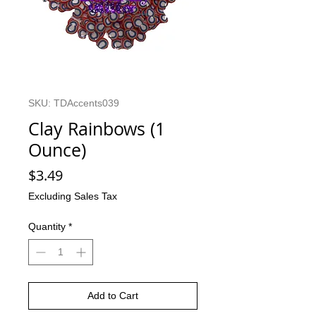
SKU: TDAccents039
Clay Rainbows (1
Ounce)
Price
$3.49
Excluding Sales Tax
Quantity
*
Add to Cart