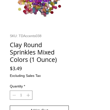
SKU: TDAccents038
Clay Round
Sprinkles Mixed
Colors (1 Ounce)
Price
$3.49
Excluding Sales Tax
Quantity
*