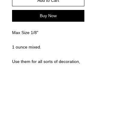
Add to Cart
Buy Now
Max Size 1/8"
1 ounce mixed.
Use them for all sorts of decoration,
glitter, etc..!! Cute, fun, and easy to
use!
©
2021-2025
by Throw Dat, L.L.C. All rights reserved.
200 Sala Avenue. Westwego, LA 70094
Phone Number: 504.432.5318
Email: throwdatnola@gmailcom