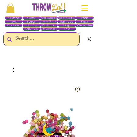
All Items
Glitter
Boas
Craft Supplies
Red White & Blue
Toys
Beads
Light Ups
Plush
Home Goods
Rainbow
St. Pats
Packages
Bags
Wearables
RobO 3D
Sale
Gift Certificates
ALL ITEMS EXCEPT GLITTER & CRAFTS ARE CURRENTLY PICK UP ONLY WHEN
PURCHASING ONLINE - PLEASE CONTACT US DIRECTLY FOR OTHER OPTIONS