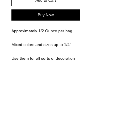
Add to Cart
Buy Now
Approximately 1/2 Ounce per bag.
Mixed colors and sizes up to 1/4".
Use them for all sorts of decoration
like on your shoe, grail, cup, platter,
etc ! !
©
2021-2025
by Throw Dat, L.L.C. All rights reserved.
200 Sala Avenue. Westwego, LA 70094
Phone Number: 504.432.5318
Email: throwdatnola@gmailcom