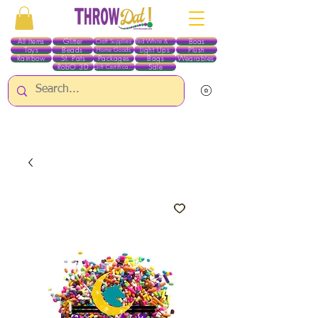
All Items
Glitter
Boas
Craft Supplies
Red White & Blue
Toys
Beads
Light Ups
Plush
Home Goods
Rainbow
St. Pats
Packages
Bags
Wearables
RobO 3D
Sale
Gift Certificates
ALL ITEMS EXCEPT GLITTER & CRAFTS ARE CURRENTLY PICK UP ONLY WHEN
PURCHASING ONLINE - PLEASE CONTACT US DIRECTLY FOR OTHER OPTIONS