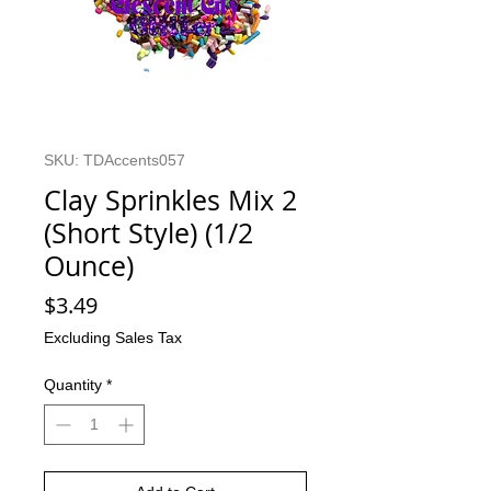
SKU: TDAccents057
Clay Sprinkles Mix 2
(Short Style) (1/2
Ounce)
Price
$3.49
Excluding Sales Tax
Quantity
*