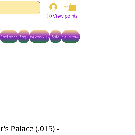
Log In
View points
Packages
Bags
Sale
Red White & Blue
Gift Certificates
TACT US DIRECTLY FOR OTHER OPTIONS
s Palace (.015) -