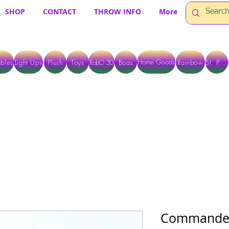
SHOP
CONTACT
THROW INFO
More
Home Goods
bles
Light Ups
Plush
Toys
RobO 3D
Boas
Rainbow
St. Pats
 ARE CURRENTLY PICK UP ONLY WHEN PURCHASING ONLINE - PLEASE CON
Commander'