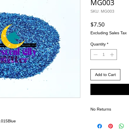
MG003
SKU: MG003
Price
$7.50
Excluding Sales Tax
Quantity
*
Add to Cart
No Returns
There are no returns 
.015
Blue
Due to the nature of