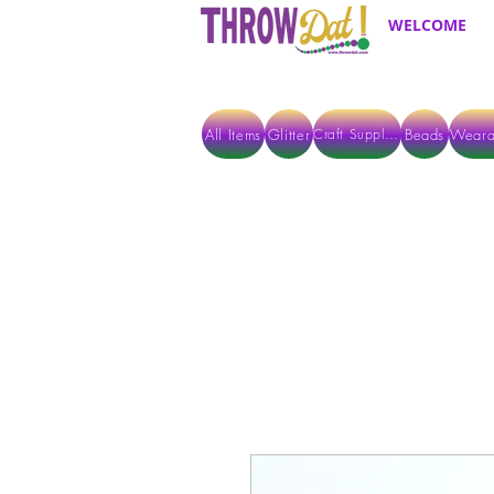
WELCOME
All Items
Glitter
Beads
Weara
Craft Supplies
ALL ITEMS EXCEPT GLITTER & CRAFTS