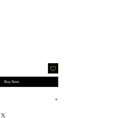
Buy Now
accepted on glitter or paint.
 screens - the color may be