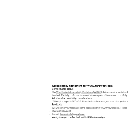
Accessibility Statement for
www.throwdat.com
Conformance status
The
Web Content Accessibility Guidelines (WCAG)
defines requirements for de
level AA. Partially conformant means that some parts of the content do not fully 
Additional accessibility considerations
“Although our goal is WCAG 2.1 Level AA conformance, we have also applied som
Feedback
We welcome your feedback on the accessibility of
www.throwdat.com
. Please 
Phone: 5044325318
E-mail:
throwdatnola@gmail.com
We try to respond to feedback within 3-5 business days.