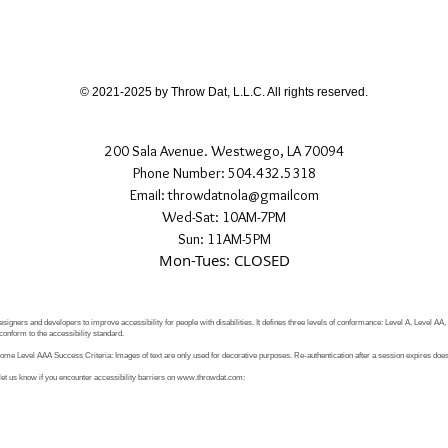
different than shown
If you have any quest
directly.
© 2021-2025 by Throw Dat, L.L.C. All rights reserved.
200 Sala Avenue. Westwego, LA 70094
Phone Number: 504.432.5318
Email: throwdatnola@gmailcom
Wed-Sat: 10AM-7PM
Sun: 11AM-5PM
Mon-Tues: CLOSED
signers and developers to improve accessibility for people with disabilities. It defines three levels of conformance: Level A, Level AA
conform to the accessibility standard.
e Level AAA Success Criteria: Images of text are only used for decorative purposes. Re-authentication after a session expires does 
let us know if you encounter accessibility barriers on
www.throwdat.com
: