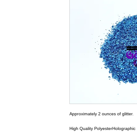
Approximately 2 ounces of glitter.
High Quality Polyester
Holographic 