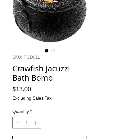
SKU: TGD011
Crawfish Jacuzzi
Bath Bomb
Price
$13.00
Excluding Sales Tax
Quantity
*