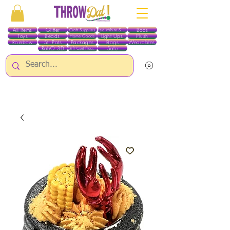
All Items
Glitter
Boas
Craft Supplies
Red White & Blue
Toys
Beads
Light Ups
Plush
Home Goods
Rainbow
St. Pats
Packages
Bags
Wearables
RobO 3D
Sale
Gift Certificates
ALL ITEMS EXCEPT GLITTER & CRAFTS ARE CURRENTLY PICK UP ONLY WHEN
PURCHASING ONLINE - PLEASE CONTACT US DIRECTLY FOR OTHER OPTIONS