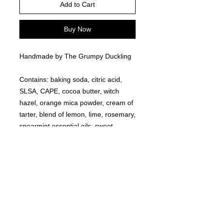
Add to Cart
Buy Now
Handmade by The Grumpy Duckling
Contains: baking soda, citric acid,
SLSA, CAPE, cocoa butter, witch
hazel, orange mica powder, cream of
tarter, blend of lemon, lime, rosemary,
spearmint essential oils, sweet
almond oil, red eco glitter, black eco
glitter.
©
2021-2025
by Throw Dat, L.L.C. All rights reserved.