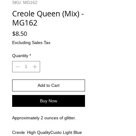
SKU: MG162
Creole Queen (Mix) -
MG162
Price
$8.50
Excluding Sales Tax
Quantity
*
Add to Cart
Buy Now
Approximately 2 ounces of glitter.
Creole
High Quality
Custo
Light Blue