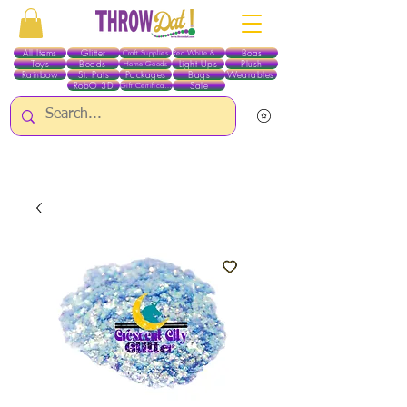
All Items
Glitter
Boas
Craft Supplies
Red White & Blue
Toys
Beads
Light Ups
Plush
Home Goods
Rainbow
St. Pats
Packages
Bags
Wearables
RobO 3D
Sale
Gift Certificates
ALL ITEMS EXCEPT GLITTER & CRAFTS ARE CURRENTLY PICK UP ONLY WHEN
PURCHASING ONLINE - PLEASE CONTACT US DIRECTLY FOR OTHER OPTIONS