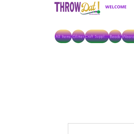
WELCOME
All Items
Glitter
Beads
Weara
Craft Supplies
ALL ITEMS EXCEPT GLITTER & CRAFTS