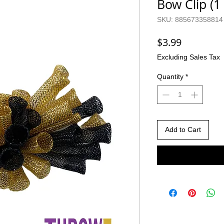
Bow Clip (1
SKU: 885673358814
Price
$3.99
Excluding Sales Tax
Quantity
*
Add to Cart