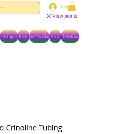
Log In
View points
Packages
Bags
Sale
Red White & Blue
Gift Certificates
TACT US DIRECTLY FOR OTHER OPTIONS
d Crinoline Tubing