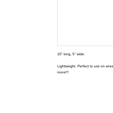
10” long, 5” wide.
Lightweight. Perfect to use on wre
more!!!