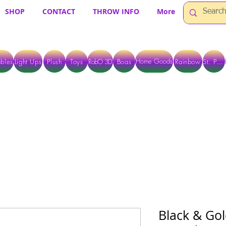
SHOP
CONTACT
THROW INFO
More
Home Goods
bles
Light Ups
Plush
Toys
RobO 3D
Boas
Rainbow
St. Pats
 ARE CURRENTLY PICK UP ONLY WHEN PURCHASING ONLINE - PLEASE CON
Black & Gol