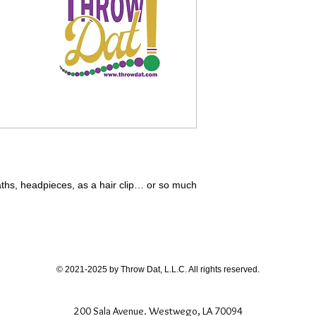
aths, headpieces, as a hair clip… or so much
© 2021-2025 by Throw Dat, L.L.C. All rights reserved.
200 Sala Avenue. Westwego, LA 70094