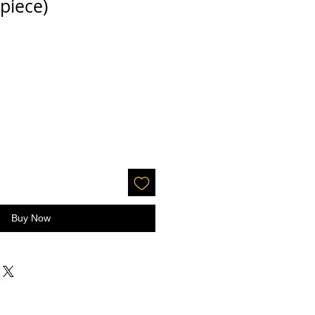
 piece)
Buy Now