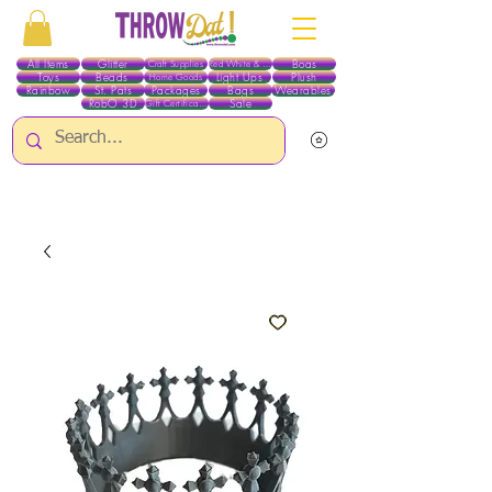
All Items
Glitter
Boas
Craft Supplies
Red White & Blue
Toys
Beads
Light Ups
Plush
Home Goods
Rainbow
St. Pats
Packages
Bags
Wearables
RobO 3D
Sale
Gift Certificates
ALL ITEMS EXCEPT GLITTER & CRAFTS ARE CURRENTLY PICK UP ONLY WHEN
PURCHASING ONLINE - PLEASE CONTACT US DIRECTLY FOR OTHER OPTIONS