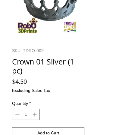
SKU: TDRO-009
Crown 01 Silver (1
pc)
Price
$4.50
Excluding Sales Tax
Quantity
*
Add to Cart