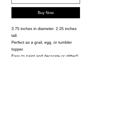
Buy Now
3.75 inches in diameter. 2.25 inches
tall.
Perfect as a grail, egg, or tumbler
topper.
Easy to paint and decorate or glitter!!
Locally made. 3D Printed
©
2021-2025
by Throw Dat, L.L.C. All rights reserved.
200 Sala Avenue. Westwego, LA 70094
Phone Number: 504.432.5318
Email: throwdatnola@gmailcom
Wed-Sat: 10AM-7PM
Sun: 11AM-5PM
Mon-Tues: CLOSED