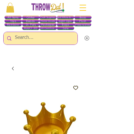
All Items
Glitter
Boas
Craft Supplies
Red White & Blue
Toys
Beads
Light Ups
Plush
Home Goods
Rainbow
St. Pats
Packages
Bags
Wearables
RobO 3D
Sale
Gift Certificates
ALL ITEMS EXCEPT GLITTER & CRAFTS ARE CURRENTLY PICK UP ONLY WHEN
PURCHASING ONLINE - PLEASE CONTACT US DIRECTLY FOR OTHER OPTIONS