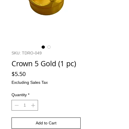
SKU: TDRO-049
Crown 5 Gold (1 pc)
Price
$5.50
Excluding Sales Tax
Quantity
*
Add to Cart