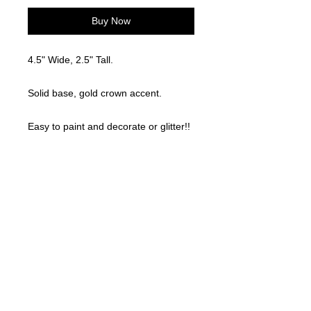
Buy Now
4.5" Wide, 2.5" Tall.
Solid base, gold crown accent.
Easy to paint and decorate or glitter!!
Locally made. 3D Printed
©
2021-2025
by Throw Dat, L.L.C. All rights reserved.
200 Sala Avenue. Westwego, LA 70094
Phone Number: 504.432.5318
Email: throwdatnola@gmailcom
Wed-Sat: 10AM-7PM
Sun: 11AM-5PM