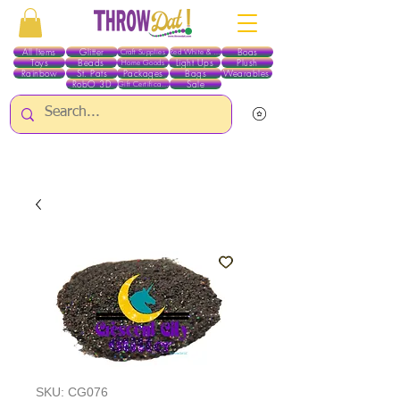
All Items
Glitter
Boas
Craft Supplies
Red White & Blue
Toys
Beads
Light Ups
Plush
Home Goods
Rainbow
St. Pats
Packages
Bags
Wearables
RobO 3D
Sale
Gift Certificates
ALL ITEMS EXCEPT GLITTER & CRAFTS ARE CURRENTLY PICK UP ONLY WHEN
PURCHASING ONLINE - PLEASE CONTACT US DIRECTLY FOR OTHER OPTIONS
SKU: CG076