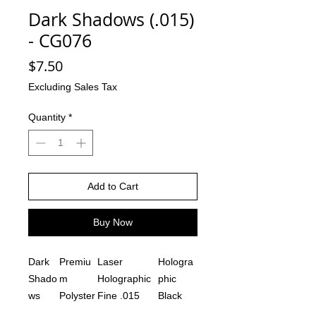
Dark Shadows (.015)
- CG076
Price
$7.50
Excluding Sales Tax
Quantity
*
Add to Cart
Buy Now
Dark
Premiu
Laser
Hologra
Shado
m
Holographic
phic
ws
Polyster
Fine .015
Black