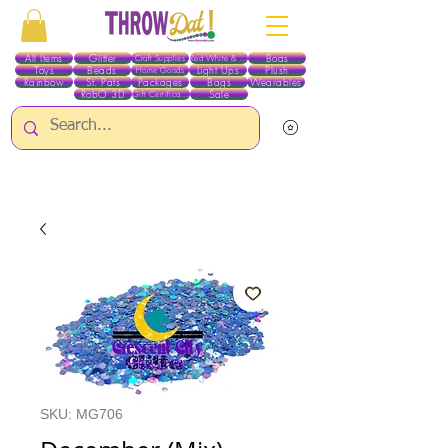
All Items
Glitter
Boas
Craft Supplies
Red White & Blue
Toys
Beads
Light Ups
Plush
Home Goods
Rainbow
St. Pats
Packages
Bags
Wearables
RobO 3D
Sale
Gift Certificates
ALL ITEMS EXCEPT GLITTER & CRAFTS ARE CURRENTLY PICK UP ONLY WHEN
PURCHASING ONLINE - PLEASE CONTACT US DIRECTLY FOR OTHER OPTIONS
SKU: MG706