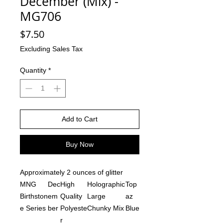
December (Mix) -
MG706
Price
$7.50
Excluding Sales Tax
Quantity
*
Add to Cart
Buy Now
Approximately 2 ounces of glitter
MNG
Dec
High
Holographic
Top
Birthston
em
Quality
Large
az
e Series
ber
Polyeste
Chunky Mix
Blue
r