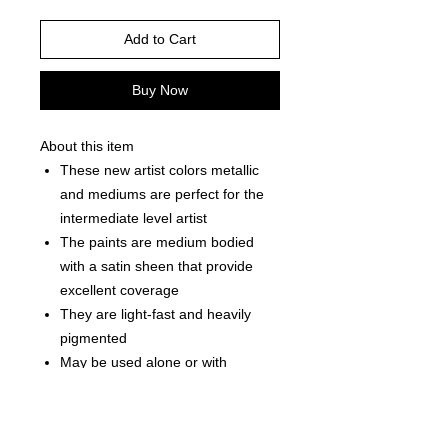
Add to Cart
Buy Now
About this item
These new artist colors metallic
and mediums are perfect for the
intermediate level artist
The paints are medium bodied
with a satin sheen that provide
excellent coverage
They are light-fast and heavily
pigmented
May be used alone or with
mediums
Can be used on wooden canvas
terra cotta paper unglazed