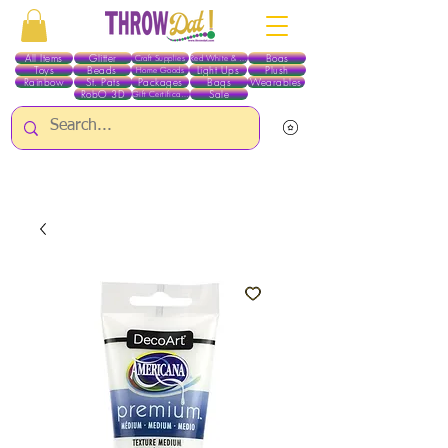
All Items
Glitter
Boas
Craft Supplies
Red White & Blue
Toys
Beads
Light Ups
Plush
Home Goods
Rainbow
St. Pats
Packages
Bags
Wearables
RobO 3D
Sale
Gift Certificates
ALL ITEMS EXCEPT GLITTER & CRAFTS ARE CURRENTLY PICK UP ONLY WHEN
PURCHASING ONLINE - PLEASE CONTACT US DIRECTLY FOR OTHER OPTIONS