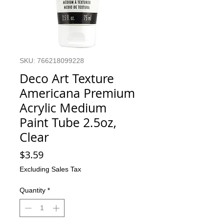
SKU: 766218099228
Deco Art Texture
Americana Premium
Acrylic Medium
Paint Tube 2.5oz,
Clear
Price
$3.59
Excluding Sales Tax
Quantity
*