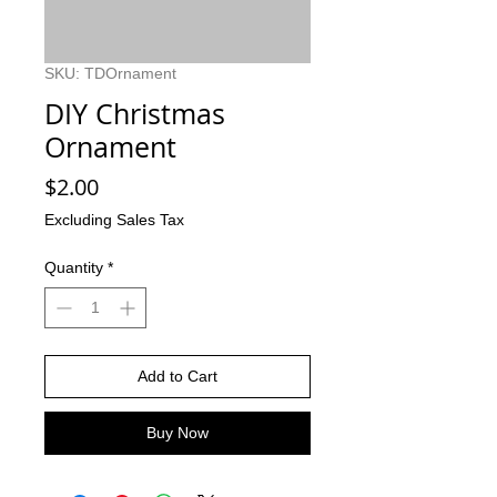
SKU: TDOrnament
DIY Christmas
Ornament
Price
$2.00
Excluding Sales Tax
Quantity
*
Add to Cart
Buy Now