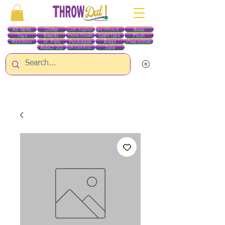
All Items
Glitter
Boas
Craft Supplies
Red White & Blue
Toys
Beads
Light Ups
Plush
Home Goods
Rainbow
St. Pats
Packages
Bags
Wearables
RobO 3D
Sale
Gift Certificates
ALL ITEMS EXCEPT GLITTER & CRAFTS ARE CURRENTLY PICK UP ONLY WHEN
PURCHASING ONLINE - PLEASE CONTACT US DIRECTLY FOR OTHER OPTIONS