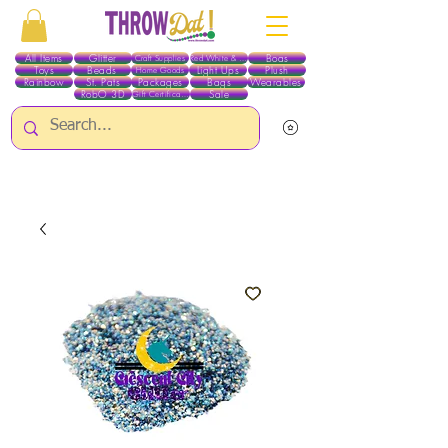
All Items
Glitter
Boas
Craft Supplies
Red White & Blue
Toys
Beads
Light Ups
Plush
Home Goods
Rainbow
St. Pats
Packages
Bags
Wearables
RobO 3D
Sale
Gift Certificates
ALL ITEMS EXCEPT GLITTER & CRAFTS ARE CURRENTLY PICK UP ONLY WHEN
PURCHASING ONLINE - PLEASE CONTACT US DIRECTLY FOR OTHER OPTIONS