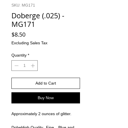
SKU: MG171
Doberge (.025) -
MG171
Price
$8.50
Excluding Sales Tax
Quantity
*
Add to Cart
Buy Now
Approximately 2 ounces of glitter.
Dobe
High Quality
Fine
Blue and