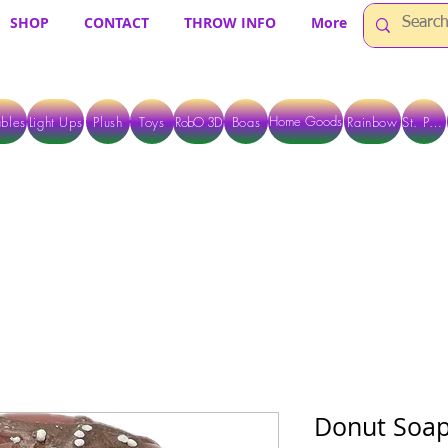
SHOP
CONTACT
THROW INFO
More
Home Goods
bles
Light Ups
Plush
Toys
RobO 3D
Boas
Rainbow
St. Pats
 ARE CURRENTLY PICK UP ONLY WHEN PURCHASING ONLINE - PLEASE CON
Donut Soa