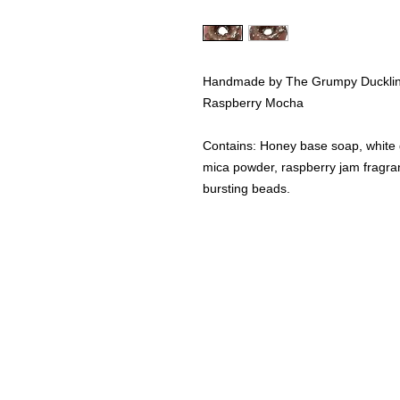
Handmade by The Grumpy Duckli
Raspberry Mocha
Contains: Honey base soap, white g
mica powder, raspberry jam fragran
bursting beads.