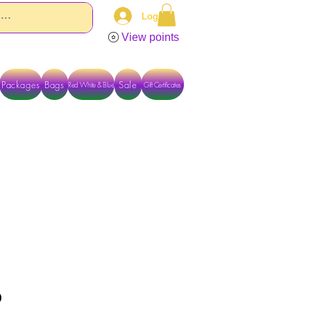
Log In
View points
Packages
Bags
Sale
Red White & Blue
Gift Certificates
TACT US DIRECTLY FOR OTHER OPTIONS
p