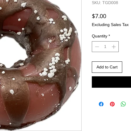
SKU: TGD008
Price
$7.00
Excluding Sales Tax
Quantity
*
Add to Cart