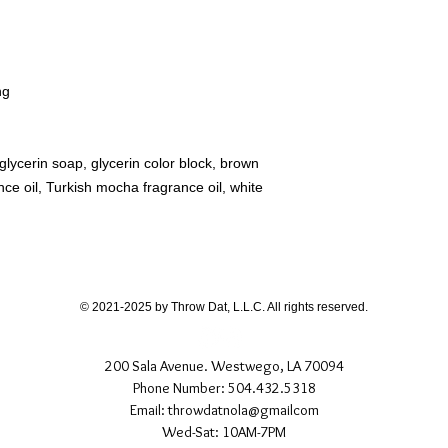
ng
lycerin soap, glycerin color block, brown
ce oil, Turkish mocha fragrance oil, white
© 2021-2025 by Throw Dat, L.L.C. All rights reserved.
200 Sala Avenue. Westwego, LA 70094
Phone Number: 504.432.5318
Email: throwdatnola@gmailcom
Wed-Sat: 10AM-7PM