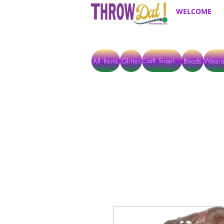
WELCOME
All Items
Glitter
Beads
Weara
Craft Supplies
ALL ITEMS EXCEPT GLITTER & CRAFTS