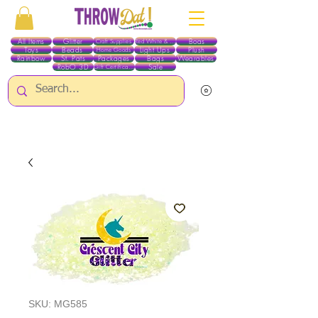
All Items
Glitter
Boas
Craft Supplies
Red White & Blue
Toys
Beads
Light Ups
Plush
Home Goods
Rainbow
St. Pats
Packages
Bags
Wearables
RobO 3D
Sale
Gift Certificates
ALL ITEMS EXCEPT GLITTER & CRAFTS ARE CURRENTLY PICK UP ONLY WHEN
PURCHASING ONLINE - PLEASE CONTACT US DIRECTLY FOR OTHER OPTIONS
SKU: MG585