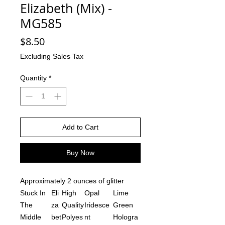
Elizabeth (Mix) -
MG585
Price
$8.50
Excluding Sales Tax
Quantity
*
Add to Cart
Buy Now
Approximately 2 ounces of glitter
Stuck In
Eli
High
Opal
Lime
The
za
Quality
Iridesce
Green
Middle
bet
Polyes
nt
Hologra