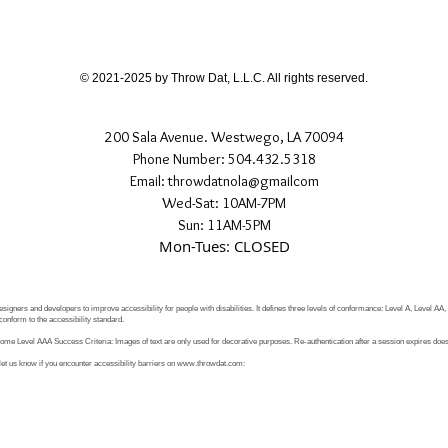
If you have any quest
directly.
© 2021-2025 by Throw Dat, L.L.C. All rights reserved.
200 Sala Avenue. Westwego, LA 70094
Phone Number: 504.432.5318
Email: throwdatnola@gmailcom
Wed-Sat: 10AM-7PM
Sun: 11AM-5PM
Mon-Tues: CLOSED
signers and developers to improve accessibility for people with disabilities. It defines three levels of conformance: Level A, Level AA
conform to the accessibility standard.
e Level AAA Success Criteria: Images of text are only used for decorative purposes. Re-authentication after a session expires does 
let us know if you encounter accessibility barriers on
www.throwdat.com
: