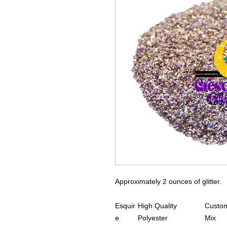
Approximately 2 ounces of glitter.
Esquir
High Quality
Custom
e
Polyester
Mix