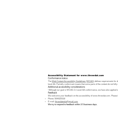
Accessibility Statement for
www.throwdat.com
Conformance status
The
Web Content Accessibility Guidelines (WCAG)
defines requirements for de
level AA. Partially conformant means that some parts of the content do not fully 
Additional accessibility considerations
“Although our goal is WCAG 2.1 Level AA conformance, we have also applied som
Feedback
We welcome your feedback on the accessibility of
www.throwdat.com
. Please 
Phone: 5044325318
E-mail:
throwdatnola@gmail.com
We try to respond to feedback within 3-5 business days.