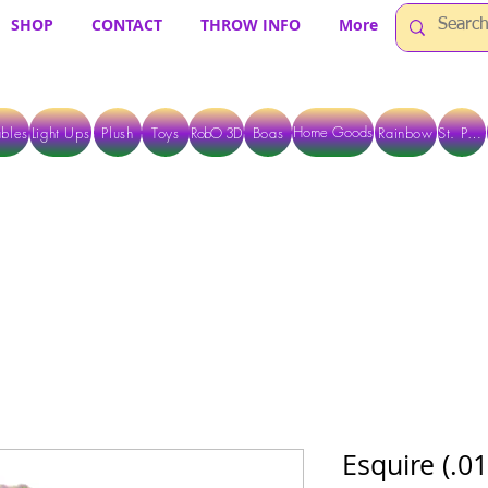
SHOP
CONTACT
THROW INFO
More
Home Goods
bles
Light Ups
Plush
Toys
RobO 3D
Boas
Rainbow
St. Pats
 ARE CURRENTLY PICK UP ONLY WHEN PURCHASING ONLINE - PLEASE CON
Esquire (.0