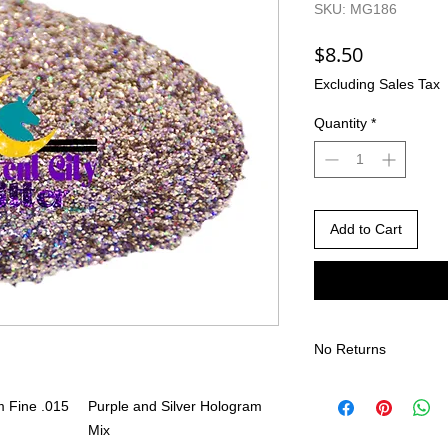
SKU: MG186
Price
$8.50
Excluding Sales Tax
Quantity
*
Add to Cart
No Returns
There are no returns 
 Fine .015
Purple and Silver Hologram
Due to the nature of
different than shown
Mix