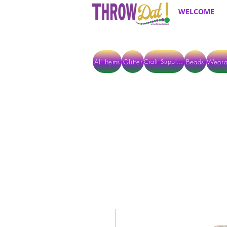
WELCOME
All Items
Glitter
Beads
Weara
Craft Supplies
ALL ITEMS EXCEPT GLITTER & CRAFTS