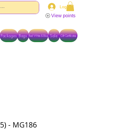
Log In
View points
Packages
Bags
Sale
Red White & Blue
Gift Certificates
TACT US DIRECTLY FOR OTHER OPTIONS
15) - MG186