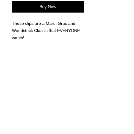
Buy Now
These clips are a Mardi Gras and
Woodstock Classic that EVERYONE
wants!
©
2021-2025
by Throw Dat, L.L.C. All rights reserved.
200 Sala Avenue. Westwego, LA 70094
Phone Number: 504.432.5318
Email: throwdatnola@gmailcom
Wed-Sat: 10AM-7PM
Sun: 11AM-5PM
Mon-Tues: CLOSED
Accessibility Statement for
www.throwdat.com
Conformance status
The
Web Content Accessibility Guidelines (WCAG)
defines requirements for designers and
developers to improve accessibility for people with disabilities. It defines three levels of
conformance: Level A, Level AA, and Level AAA.
www.throwdat.com
is partially conformant
with WCAG 2.1 level AA. Partially conformant means that some parts of the content do not
fully conform to the accessibility standard.