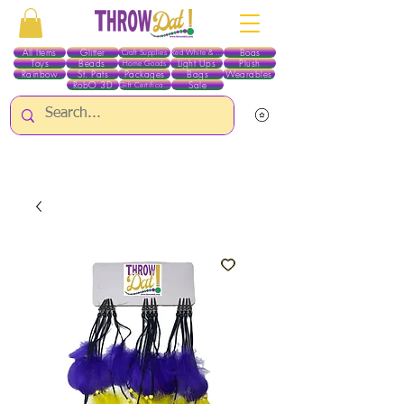
All Items
Glitter
Boas
Craft Supplies
Red White & Blue
Toys
Beads
Light Ups
Plush
Home Goods
Rainbow
St. Pats
Packages
Bags
Wearables
RobO 3D
Sale
Gift Certificates
ALL ITEMS EXCEPT GLITTER & CRAFTS ARE CURRENTLY PICK UP ONLY WHEN
PURCHASING ONLINE - PLEASE CONTACT US DIRECTLY FOR OTHER OPTIONS