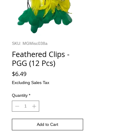
SKU: MGMisc038a
Feathered Clips -
PGG (12 Pcs)
Price
$6.49
Excluding Sales Tax
Quantity
*
Add to Cart