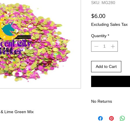
SKU: MG280
Price
$6.00
Excluding Sales Tax
Quantity
*
Add to Cart
No Returns
 & Lime Green Mix
There are no returns 
Due to the nature of
different than shown