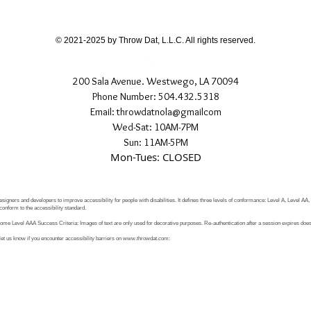
If you have any quest
directly.
© 2021-2025 by Throw Dat, L.L.C. All rights reserved.
200 Sala Avenue. Westwego, LA 70094
Phone Number: 504.432.5318
Email: throwdatnola@gmailcom
Wed-Sat: 10AM-7PM
Sun: 11AM-5PM
Mon-Tues: CLOSED
signers and developers to improve accessibility for people with disabilities. It defines three levels of conformance: Level A, Level AA
conform to the accessibility standard.
e Level AAA Success Criteria: Images of text are only used for decorative purposes. Re-authentication after a session expires does 
let us know if you encounter accessibility barriers on
www.throwdat.com
: