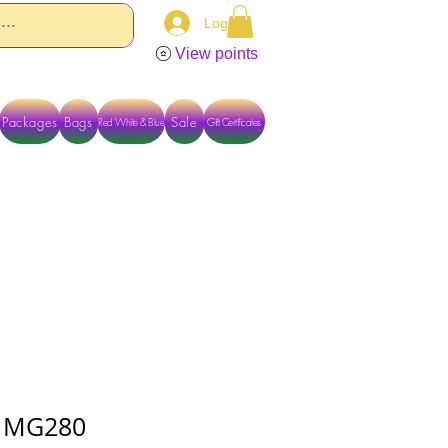
Log In
View points
Packages
Bags
Sale
Red White & Blue
Gift Certificates
TACT US DIRECTLY FOR OTHER OPTIONS
 - MG280