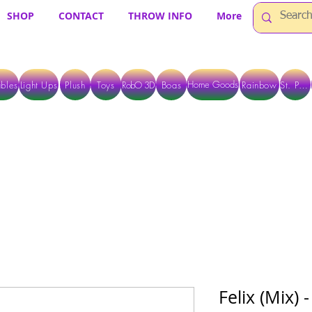
SHOP
CONTACT
THROW INFO
More
Home Goods
bles
Light Ups
Plush
Toys
RobO 3D
Boas
Rainbow
St. Pats
 ARE CURRENTLY PICK UP ONLY WHEN PURCHASING ONLINE - PLEASE CON
Felix (Mix)