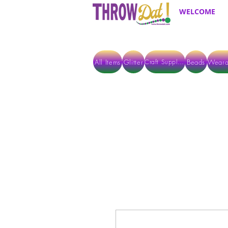
WELCOME
All Items
Glitter
Beads
Weara
Craft Supplies
ALL ITEMS EXCEPT GLITTER & CRAFTS