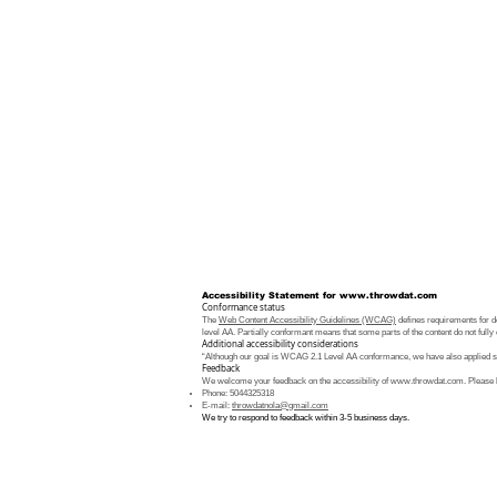
Accessibility Statement for
www.throwdat.com
Conformance status
The
Web Content Accessibility Guidelines (WCAG)
defines requirements for de
level AA. Partially conformant means that some parts of the content do not fully 
Additional accessibility considerations
“Although our goal is WCAG 2.1 Level AA conformance, we have also applied som
Feedback
We welcome your feedback on the accessibility of
www.throwdat.com
. Please 
Phone: 5044325318
E-mail:
throwdatnola@gmail.com
We try to respond to feedback within 3-5 business days.