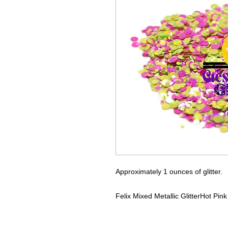
Approximately 1 ounces of glitter.
Felix
Mixed Metallic Glitter
Hot Pink