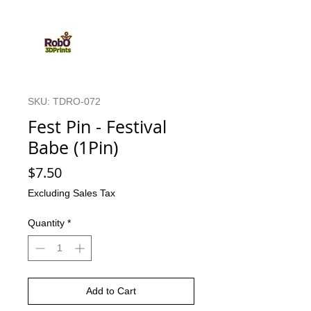
SKU: TDRO-072
Fest Pin - Festival
Babe (1Pin)
Price
$7.50
Excluding Sales Tax
Quantity
*
Add to Cart