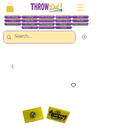
All Items
Glitter
Boas
Craft Supplies
Red White & Blue
Toys
Beads
Light Ups
Plush
Home Goods
Rainbow
St. Pats
Packages
Bags
Wearables
RobO 3D
Sale
Gift Certificates
ALL ITEMS EXCEPT GLITTER & CRAFTS ARE CURRENTLY PICK UP ONLY WHEN
PURCHASING ONLINE - PLEASE CONTACT US DIRECTLY FOR OTHER OPTIONS