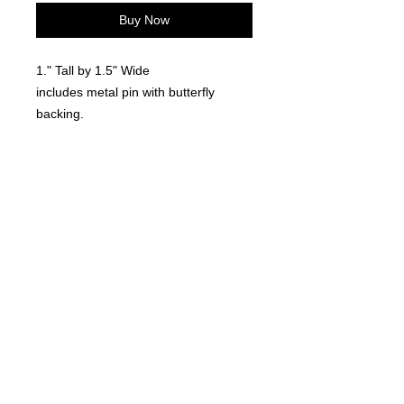
Buy Now
1." Tall by 1.5" Wide
includes metal pin with butterfly
backing.
Locally made. 3D Printed
©
2021-2025
by Throw Dat, L.L.C. All rights reserved.
200 Sala Avenue. Westwego, LA 70094
Phone Number: 504.432.5318
Email: throwdatnola@gmailcom
Wed-Sat: 10AM-7PM
Sun: 11AM-5PM
Mon-Tues: CLOSED
Accessibility Statement for
www.throwdat.com