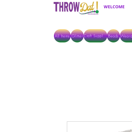
WELCOME
All Items
Glitter
Beads
Weara
Craft Supplies
ALL ITEMS EXCEPT GLITTER & CRAFTS