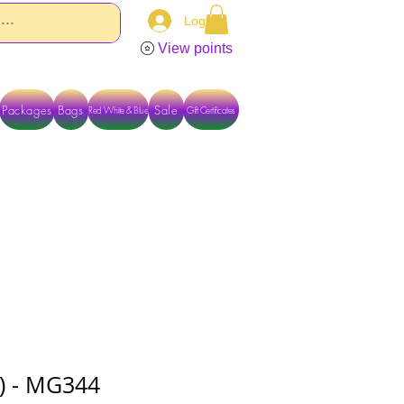
Log In
View points
Packages
Bags
Sale
Red White & Blue
Gift Certificates
TACT US DIRECTLY FOR OTHER OPTIONS
08) - MG344