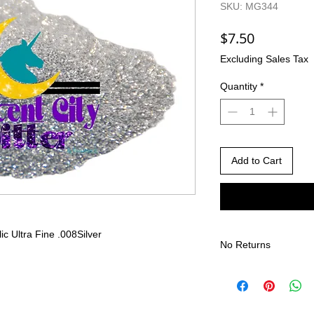
SKU: MG344
Price
$7.50
Excluding Sales Tax
Quantity
*
Add to Cart
lic Ultra Fine .008
Silver
No Returns
There are no returns 
Due to the nature of
different than shown