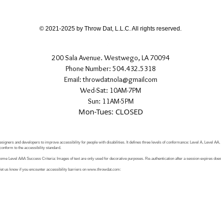
If you have any quest
directly.
© 2021-2025 by Throw Dat, L.L.C. All rights reserved.
200 Sala Avenue. Westwego, LA 70094
Phone Number: 504.432.5318
Email: throwdatnola@gmailcom
Wed-Sat: 10AM-7PM
Sun: 11AM-5PM
Mon-Tues: CLOSED
signers and developers to improve accessibility for people with disabilities. It defines three levels of conformance: Level A, Level AA
conform to the accessibility standard.
e Level AAA Success Criteria: Images of text are only used for decorative purposes. Re-authentication after a session expires does 
let us know if you encounter accessibility barriers on
www.throwdat.com
: