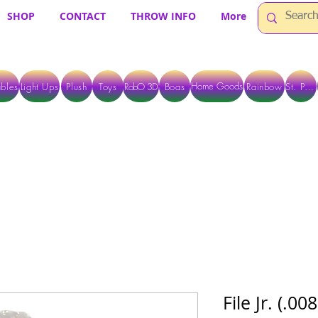
SHOP
CONTACT
THROW INFO
More
Home Goods
bles
Light Ups
Plush
Toys
RobO 3D
Boas
Rainbow
St. Pats
 ARE CURRENTLY PICK UP ONLY WHEN PURCHASING ONLINE - PLEASE CON
File Jr. (.0