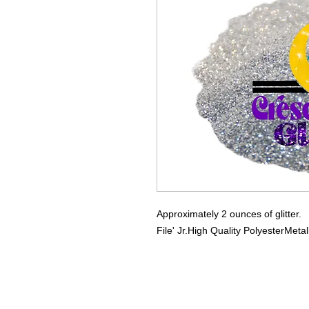
Approximately 2 ounces of glitter.
File' Jr.
High Quality Polyester
Metal