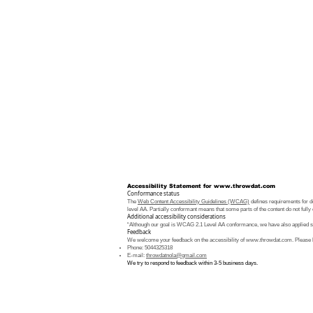
Accessibility Statement for
www.throwdat.com
Conformance status
The
Web Content Accessibility Guidelines (WCAG)
defines requirements for de
level AA. Partially conformant means that some parts of the content do not fully 
Additional accessibility considerations
“Although our goal is WCAG 2.1 Level AA conformance, we have also applied som
Feedback
We welcome your feedback on the accessibility of
www.throwdat.com
. Please 
Phone: 5044325318
E-mail:
throwdatnola@gmail.com
We try to respond to feedback within 3-5 business days.