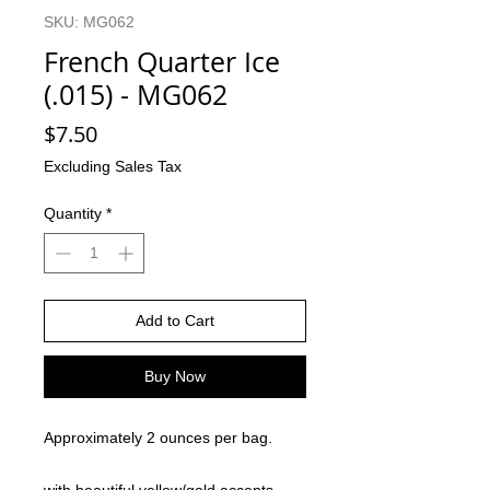
SKU: MG062
French Quarter Ice
(.015) - MG062
Price
$7.50
Excluding Sales Tax
Quantity
*
Add to Cart
Buy Now
Approximately 2 ounces per bag.