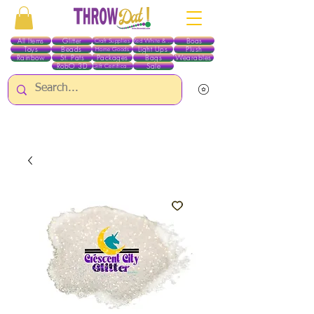
All Items
Glitter
Boas
Craft Supplies
Red White & Blue
Toys
Beads
Light Ups
Plush
Home Goods
Rainbow
St. Pats
Packages
Bags
Wearables
RobO 3D
Sale
Gift Certificates
ALL ITEMS EXCEPT GLITTER & CRAFTS ARE CURRENTLY PICK UP ONLY WHEN
PURCHASING ONLINE - PLEASE CONTACT US DIRECTLY FOR OTHER OPTIONS