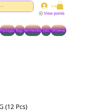
Log In
View points
Packages
Bags
Sale
Red White & Blue
Gift Certificates
TACT US DIRECTLY FOR OTHER OPTIONS
G (12 Pcs)