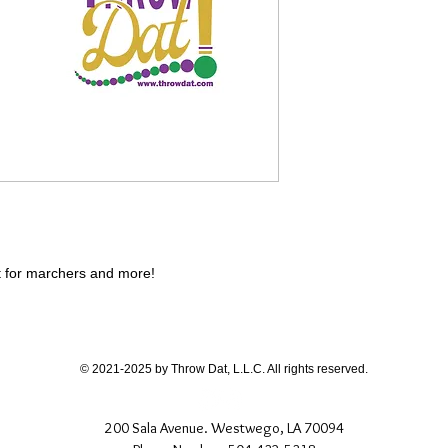
ct for marchers and more!
© 2021-2025 by Throw Dat, L.L.C. All rights reserved.
200 Sala Avenue. Westwego, LA 70094