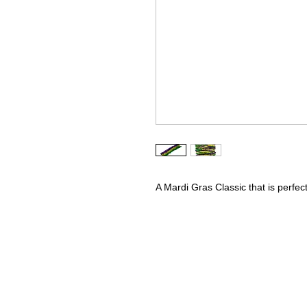
A Mardi Gras Classic that is perfe