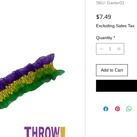
SKU: Garter01
Price
$7.49
Excluding Sales Tax
Quantity
*
Add to Cart