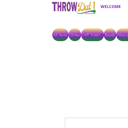
WELCOME
All Items
Glitter
Beads
Weara
Craft Supplies
ALL ITEMS EXCEPT GLITTER & CRAFTS