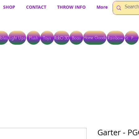
SHOP
CONTACT
THROW INFO
More
Home Goods
bles
Light Ups
Plush
Toys
RobO 3D
Boas
Rainbow
St. Pats
 ARE CURRENTLY PICK UP ONLY WHEN PURCHASING ONLINE - PLEASE CON
Garter - PG