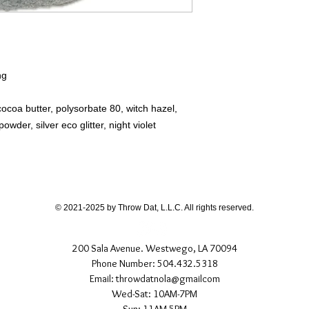
ng
cocoa butter, polysorbate 80, witch hazel,
wder, silver eco glitter, night violet
© 2021-2025 by Throw Dat, L.L.C. All rights reserved.
200 Sala Avenue. Westwego, LA 70094
Phone Number: 504.432.5318
Email: throwdatnola@gmailcom
Wed-Sat: 10AM-7PM