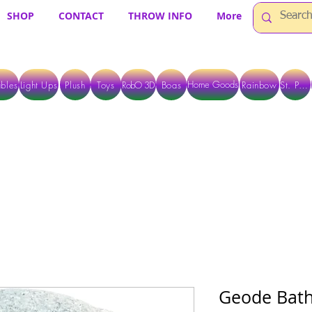
SHOP
CONTACT
THROW INFO
More
Home Goods
bles
Light Ups
Plush
Toys
RobO 3D
Boas
Rainbow
St. Pats
 ARE CURRENTLY PICK UP ONLY WHEN PURCHASING ONLINE - PLEASE CON
Geode Bat