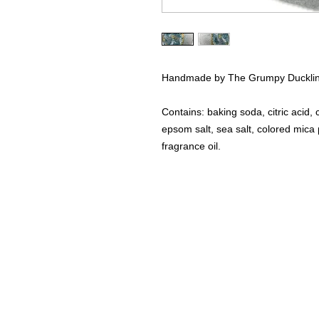
Handmade by The Grumpy Duckli
Contains: baking soda, citric acid, 
epsom salt, sea salt, colored mica po
fragrance oil.