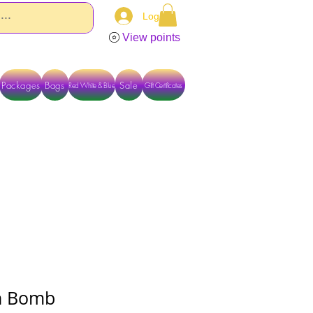
Log In
View points
Packages
Bags
Sale
Red White & Blue
Gift Certificates
TACT US DIRECTLY FOR OTHER OPTIONS
h Bomb