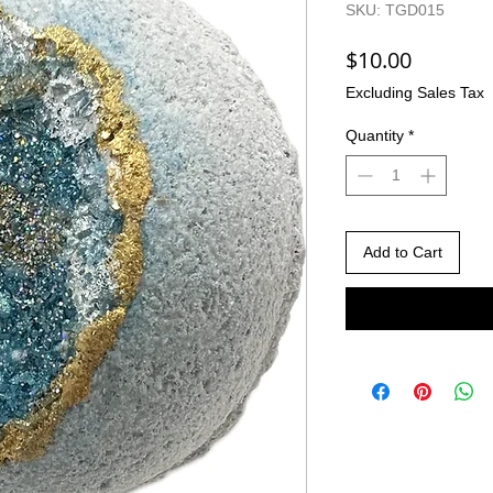
SKU: TGD015
Price
$10.00
Excluding Sales Tax
Quantity
*
Add to Cart