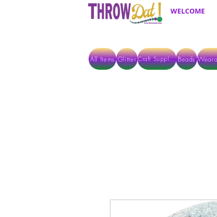
WELCOME
All Items
Glitter
Beads
Weara
Craft Supplies
ALL ITEMS EXCEPT GLITTER & CRAFTS