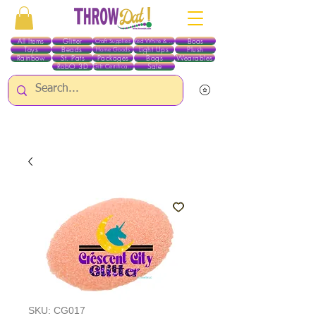
All Items
Glitter
Boas
Craft Supplies
Red White & Blue
Toys
Beads
Light Ups
Plush
Home Goods
Rainbow
St. Pats
Packages
Bags
Wearables
RobO 3D
Sale
Gift Certificates
ALL ITEMS EXCEPT GLITTER & CRAFTS ARE CURRENTLY PICK UP ONLY WHEN
PURCHASING ONLINE - PLEASE CONTACT US DIRECTLY FOR OTHER OPTIONS
SKU: CG017