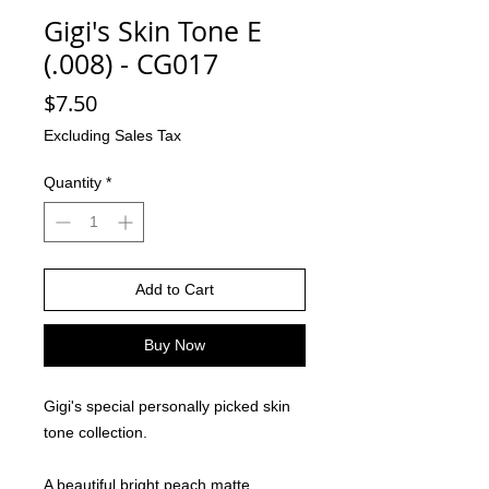
Gigi's Skin Tone E
(.008) - CG017
Price
$7.50
Excluding Sales Tax
Quantity
*
Add to Cart
Buy Now
Gigi's special personally picked skin
tone collection.
A beautiful bright peach matte