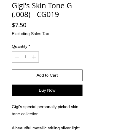
Gigi's Skin Tone G
(.008) - CG019
Price
$7.50
Excluding Sales Tax
Quantity
*
Add to Cart
Buy Now
Gigi's special personally picked skin
tone collection.
A beautiful metallic stirling silver light