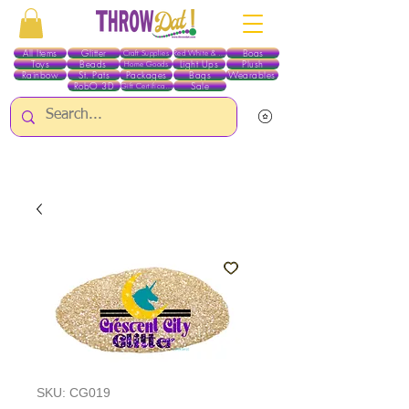
All Items
Glitter
Boas
Craft Supplies
Red White & Blue
Toys
Beads
Light Ups
Plush
Home Goods
Rainbow
St. Pats
Packages
Bags
Wearables
RobO 3D
Sale
Gift Certificates
ALL ITEMS EXCEPT GLITTER & CRAFTS ARE CURRENTLY PICK UP ONLY WHEN
PURCHASING ONLINE - PLEASE CONTACT US DIRECTLY FOR OTHER OPTIONS
SKU: CG019