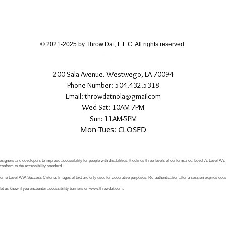
© 2021-2025 by Throw Dat, L.L.C. All rights reserved.
200 Sala Avenue. Westwego, LA 70094
Phone Number: 504.432.5318
Email: throwdatnola@gmailcom
Wed-Sat: 10AM-7PM
Sun: 11AM-5PM
Mon-Tues: CLOSED
signers and developers to improve accessibility for people with disabilities. It defines three levels of conformance: Level A, Level AA
conform to the accessibility standard.
e Level AAA Success Criteria: Images of text are only used for decorative purposes. Re-authentication after a session expires does 
let us know if you encounter accessibility barriers on
www.throwdat.com
: