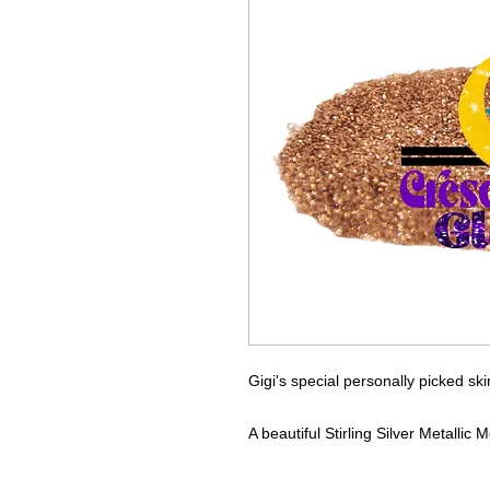
Gigi's special personally picked ski
A beautiful Stirling Silver Metalli