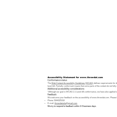
Accessibility Statement for
www.throwdat.com
Conformance status
The
Web Content Accessibility Guidelines (WCAG)
defines requirements for de
level AA. Partially conformant means that some parts of the content do not fully 
Additional accessibility considerations
“Although our goal is WCAG 2.1 Level AA conformance, we have also applied som
Feedback
We welcome your feedback on the accessibility of
www.throwdat.com
. Please 
Phone: 5044325318
E-mail:
throwdatnola@gmail.com
We try to respond to feedback within 3-5 business days.