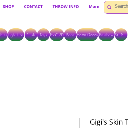
SHOP
CONTACT
THROW INFO
More
Home Goods
bles
Light Ups
Plush
Toys
RobO 3D
Boas
Rainbow
St. Pats
 ARE CURRENTLY PICK UP ONLY WHEN PURCHASING ONLINE - PLEASE CON
Gigi's Skin 