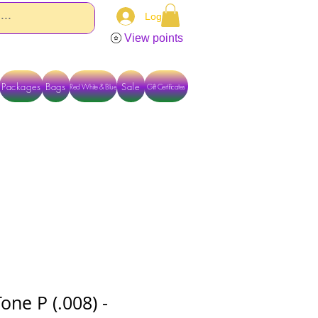
Log In
View points
Packages
Bags
Sale
Red White & Blue
Gift Certificates
TACT US DIRECTLY FOR OTHER OPTIONS
Tone P (.008) -