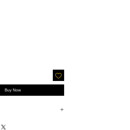
Buy Now
ection