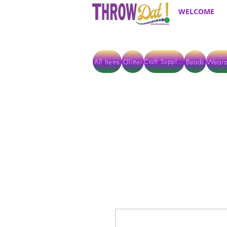
WELCOME
All Items
Glitter
Beads
Weara
Craft Supplies
ALL ITEMS EXCEPT GLITTER & CRAFTS