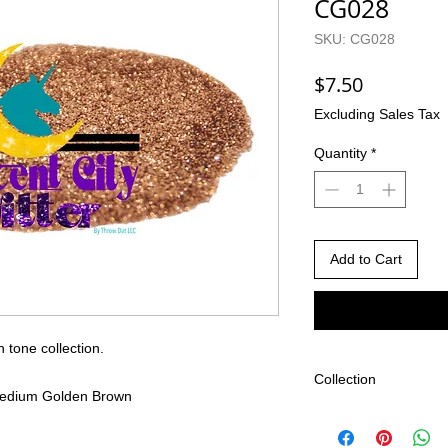
CG028
SKU: CG028
Price
$7.50
Excluding Sales Tax
Quantity
*
Add to Cart
n tone collection.
Collection
c Medium Golden Brown
Gigi's Skin Tone Coll