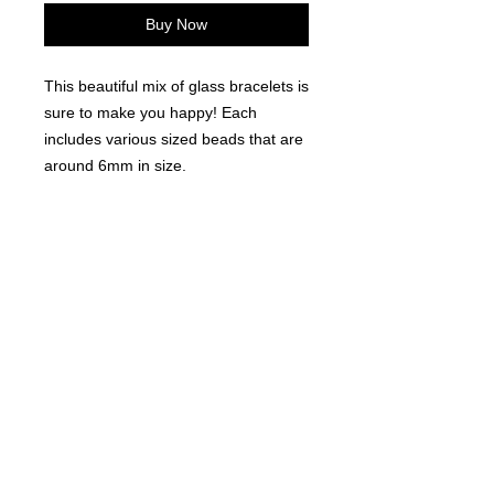
Buy Now
This beautiful mix of glass bracelets is
sure to make you happy! Each
includes various sized beads that are
around 6mm in size.
12 Pieces per order.
©
2021-2025
by Throw Dat, L.L.C. All rights reserved.
200 Sala Avenue. Westwego, LA 70094
Phone Number: 504.432.5318
Email: throwdatnola@gmailcom
Wed-Sat: 10AM-7PM
Sun: 11AM-5PM
Mon-Tues: CLOSED