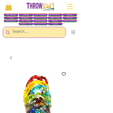
All Items
Glitter
Boas
Craft Supplies
Red White & Blue
Toys
Beads
Light Ups
Plush
Home Goods
Rainbow
St. Pats
Packages
Bags
Wearables
RobO 3D
Sale
Gift Certificates
ALL ITEMS EXCEPT GLITTER & CRAFTS ARE CURRENTLY PICK UP ONLY WHEN
PURCHASING ONLINE - PLEASE CONTACT US DIRECTLY FOR OTHER OPTIONS