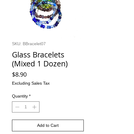
SKU: BBracelet07
Glass Bracelets
(Mixed 1 Dozen)
Price
$8.90
Excluding Sales Tax
Quantity
*
Add to Cart