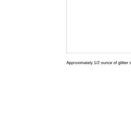
Approximately 1/2 ounce of glitter