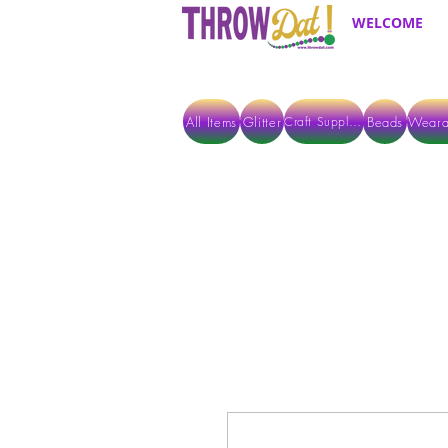
WELCOME
All Items
Glitter
Beads
Weara
Craft Supplies
ALL ITEMS EXCEPT GLITTER & CRAFTS