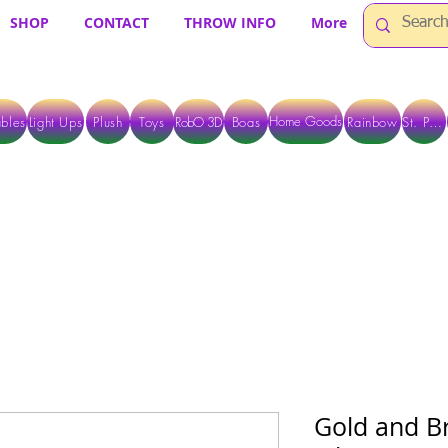
SHOP
CONTACT
THROW INFO
More
Home Goods
bles
Light Ups
Plush
Toys
RobO 3D
Boas
Rainbow
St. Pats
 ARE CURRENTLY PICK UP ONLY WHEN PURCHASING ONLINE - PLEASE CON
Gold and B