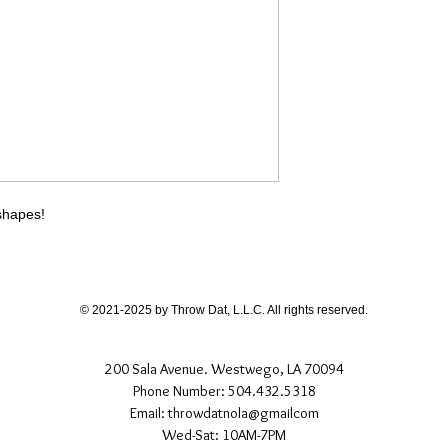
different than shown
If you have any quest
directly.
 shapes!
© 2021-2025 by Throw Dat, L.L.C. All rights reserved.
200 Sala Avenue. Westwego, LA 70094
Phone Number: 504.432.5318
Email: throwdatnola@gmailcom
Wed-Sat: 10AM-7PM