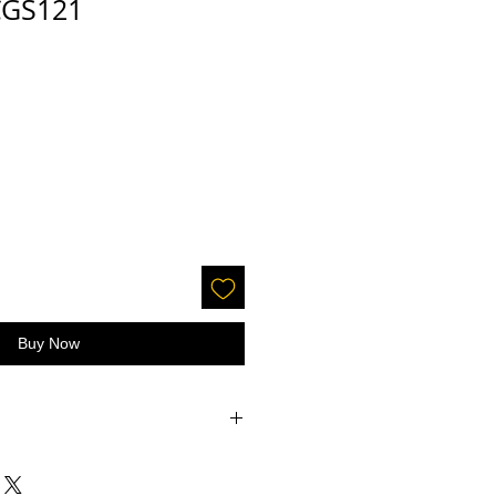
 CGS121
Buy Now
accepted on glitter or paint.
 screens - the color may be