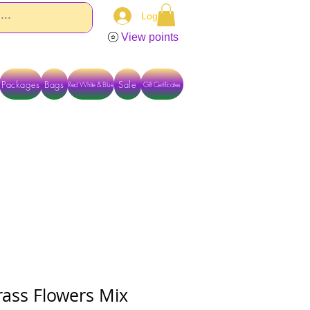
Log In
View points
Packages
Bags
Sale
Red White & Blue
Gift Certificates
TACT US DIRECTLY FOR OTHER OPTIONS
rass Flowers Mix