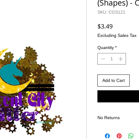
(Shapes) -
SKU: CGS121
Price
$3.49
Excluding Sales Tax
Quantity
*
Add to Cart
No Returns
There are no returns 
Due to the nature of