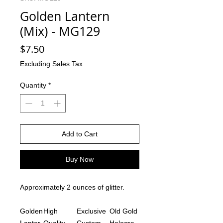
Golden Lantern
(Mix) - MG129
Price
$7.50
Excluding Sales Tax
Quantity
*
Add to Cart
Buy Now
Approximately 2 ounces of glitter.
Golden
High
Exclusive
Old Gold