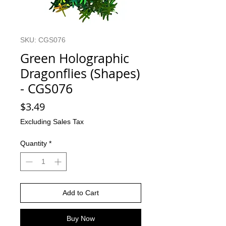
SKU: CGS076
Green Holographic
Dragonflies (Shapes)
- CGS076
Price
$3.49
Excluding Sales Tax
Quantity
*
Add to Cart
Buy Now