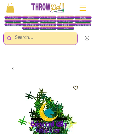
All Items
Glitter
Boas
Craft Supplies
Red White & Blue
Toys
Beads
Light Ups
Plush
Home Goods
Rainbow
St. Pats
Packages
Bags
Wearables
RobO 3D
Sale
Gift Certificates
ALL ITEMS EXCEPT GLITTER & CRAFTS ARE CURRENTLY PICK UP ONLY WHEN
PURCHASING ONLINE - PLEASE CONTACT US DIRECTLY FOR OTHER OPTIONS