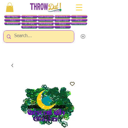
All Items
Glitter
Boas
Craft Supplies
Red White & Blue
Toys
Beads
Light Ups
Plush
Home Goods
Rainbow
St. Pats
Packages
Bags
Wearables
RobO 3D
Sale
Gift Certificates
ALL ITEMS EXCEPT GLITTER & CRAFTS ARE CURRENTLY PICK UP ONLY WHEN
PURCHASING ONLINE - PLEASE CONTACT US DIRECTLY FOR OTHER OPTIONS