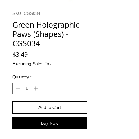
SKU: CGS034
Green Holographic
Paws (Shapes) -
CGS034
Price
$3.49
Excluding Sales Tax
Quantity
*
Add to Cart
Buy Now