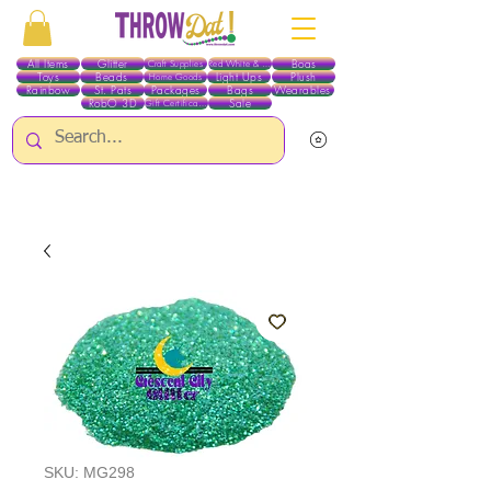
All Items
Glitter
Boas
Craft Supplies
Red White & Blue
Toys
Beads
Light Ups
Plush
Home Goods
Rainbow
St. Pats
Packages
Bags
Wearables
RobO 3D
Sale
Gift Certificates
ALL ITEMS EXCEPT GLITTER & CRAFTS ARE CURRENTLY PICK UP ONLY WHEN
PURCHASING ONLINE - PLEASE CONTACT US DIRECTLY FOR OTHER OPTIONS
SKU: MG298