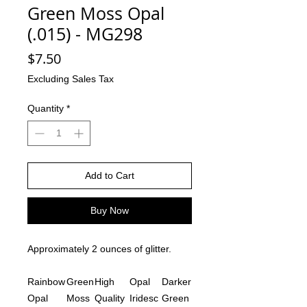
Green Moss Opal
(.015) - MG298
Price
$7.50
Excluding Sales Tax
Quantity
*
Add to Cart
Buy Now
Approximately 2 ounces of glitter.
Rainbow
Green
High
Opal
Darker
Opal
Moss
Quality
Iridesc
Green