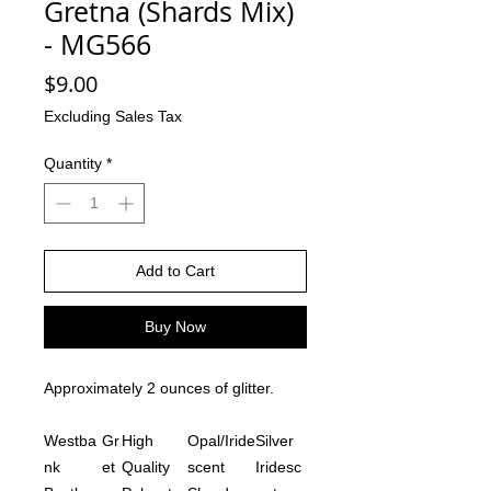
Gretna (Shards Mix)
- MG566
Price
$9.00
Excluding Sales Tax
Quantity
*
Add to Cart
Buy Now
Approximately 2 ounces of glitter.
Westba
Gr
High
Opal/Iride
Silver
nk
et
Quality
scent
Iridesc