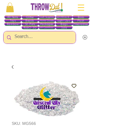
All Items
Glitter
Boas
Craft Supplies
Red White & Blue
Toys
Beads
Light Ups
Plush
Home Goods
Rainbow
St. Pats
Packages
Bags
Wearables
RobO 3D
Sale
Gift Certificates
ALL ITEMS EXCEPT GLITTER & CRAFTS ARE CURRENTLY PICK UP ONLY WHEN
PURCHASING ONLINE - PLEASE CONTACT US DIRECTLY FOR OTHER OPTIONS
SKU: MG566