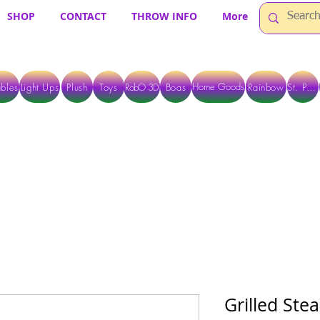
SHOP
CONTACT
THROW INFO
More
Home Goods
bles
Light Ups
Plush
Toys
RobO 3D
Boas
Rainbow
St. Pats
 ARE CURRENTLY PICK UP ONLY WHEN PURCHASING ONLINE - PLEASE CON
Grilled St