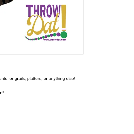
s for grails, platters, or anything else!
r!!