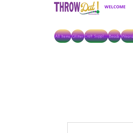
WELCOME
All Items
Glitter
Beads
Weara
Craft Supplies
ALL ITEMS EXCEPT GLITTER & CRAFTS