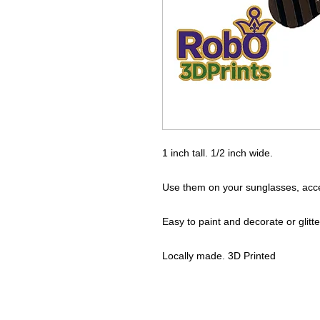
1 inch tall. 1/2 inch wide.
Use them on your sunglasses, accent
Easy to paint and decorate or glitte
Locally made. 3D Printed