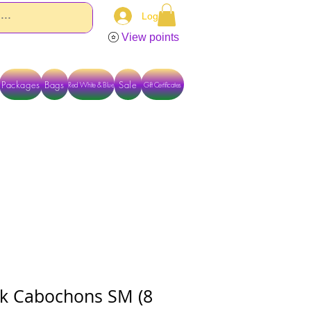
Log In
View points
Packages
Bags
Sale
Red White & Blue
Gift Certificates
TACT US DIRECTLY FOR OTHER OPTIONS
eak Cabochons SM (8