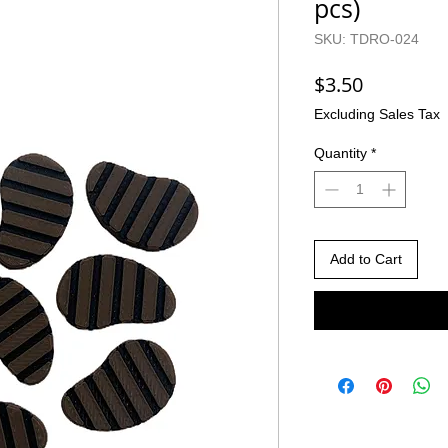
pcs)
SKU: TDRO-024
Price
$3.50
Excluding Sales Tax
Quantity
*
Add to Cart