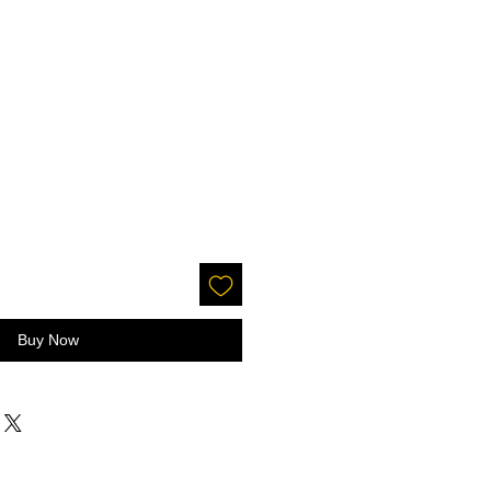
Buy Now