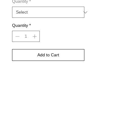
Quantity
*
Quantity
*
Add to Cart
Buy Now
©
2021-2025
by Throw Dat, L.L.C. All rights reserved.
200 Sala Avenue. Westwego, LA 70094
Phone Number: 504.432.5318
Email: throwdatnola@gmailcom
Wed-Sat: 10AM-7PM