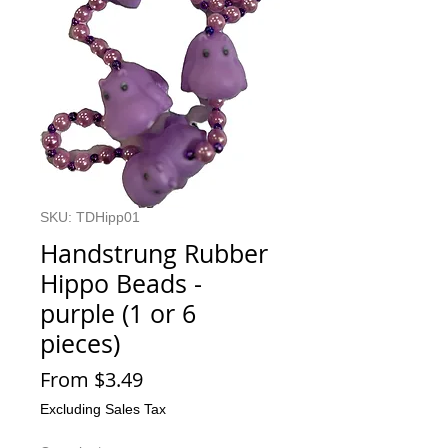
SKU: TDHipp01
Handstrung Rubber
Hippo Beads -
purple (1 or 6
pieces)
Sale
From
$3.49
Price
Excluding Sales Tax