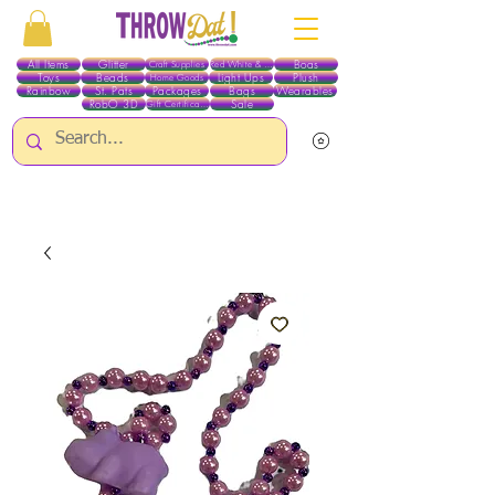
All Items
Glitter
Boas
Craft Supplies
Red White & Blue
Toys
Beads
Light Ups
Plush
Home Goods
Rainbow
St. Pats
Packages
Bags
Wearables
RobO 3D
Sale
Gift Certificates
ALL ITEMS EXCEPT GLITTER & CRAFTS ARE CURRENTLY PICK UP ONLY WHEN
PURCHASING ONLINE - PLEASE CONTACT US DIRECTLY FOR OTHER OPTIONS