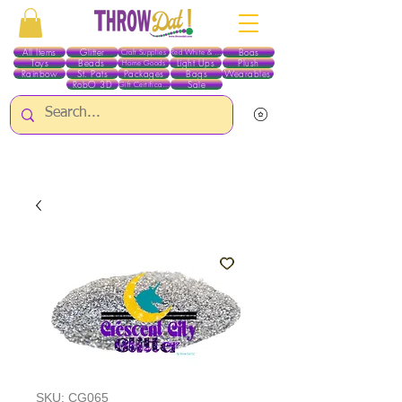
All Items
Glitter
Boas
Craft Supplies
Red White & Blue
Toys
Beads
Light Ups
Plush
Home Goods
Rainbow
St. Pats
Packages
Bags
Wearables
RobO 3D
Sale
Gift Certificates
ALL ITEMS EXCEPT GLITTER & CRAFTS ARE CURRENTLY PICK UP ONLY WHEN
PURCHASING ONLINE - PLEASE CONTACT US DIRECTLY FOR OTHER OPTIONS
SKU: CG065