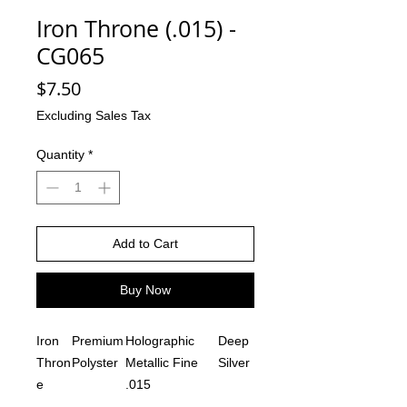
Iron Throne (.015) -
CG065
Price
$7.50
Excluding Sales Tax
Quantity
*
Add to Cart
Buy Now
Iron
Premium
Holographic
Deep
Thron
Polyster
Metallic Fine
Silver
e
.015