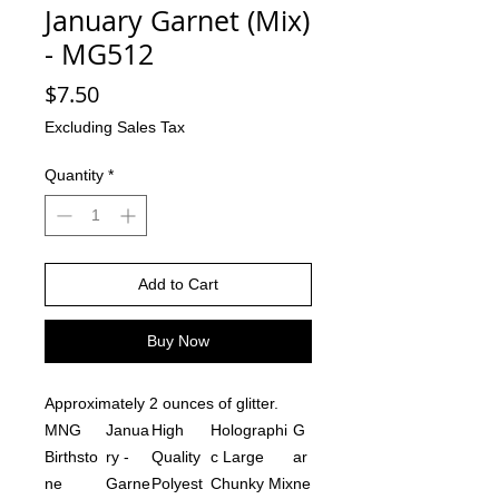
January Garnet (Mix)
- MG512
Price
$7.50
Excluding Sales Tax
Quantity
*
Add to Cart
Buy Now
Approximately 2 ounces of glitter.
MNG
Janua
High
Holographi
G
Birthsto
ry -
Quality
c Large
ar
ne
Garne
Polyest
Chunky Mix
ne