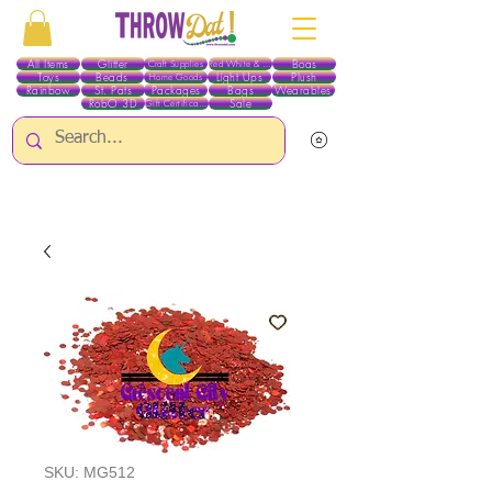
All Items
Glitter
Boas
Craft Supplies
Red White & Blue
Toys
Beads
Light Ups
Plush
Home Goods
Rainbow
St. Pats
Packages
Bags
Wearables
RobO 3D
Sale
Gift Certificates
ALL ITEMS EXCEPT GLITTER & CRAFTS ARE CURRENTLY PICK UP ONLY WHEN
PURCHASING ONLINE - PLEASE CONTACT US DIRECTLY FOR OTHER OPTIONS
SKU: MG512