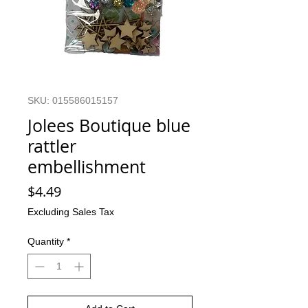
SKU: 015586015157
Jolees Boutique blue
rattler
embellishment
Price
$4.49
Excluding Sales Tax
Quantity
*