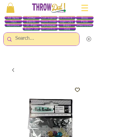
All Items
Glitter
Boas
Craft Supplies
Red White & Blue
Toys
Beads
Light Ups
Plush
Home Goods
Rainbow
St. Pats
Packages
Bags
Wearables
RobO 3D
Sale
Gift Certificates
ALL ITEMS EXCEPT GLITTER & CRAFTS ARE CURRENTLY PICK UP ONLY WHEN
PURCHASING ONLINE - PLEASE CONTACT US DIRECTLY FOR OTHER OPTIONS