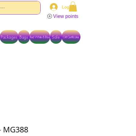
Log In
View points
Packages
Bags
Sale
Red White & Blue
Gift Certificates
TACT US DIRECTLY FOR OTHER OPTIONS
) - MG388