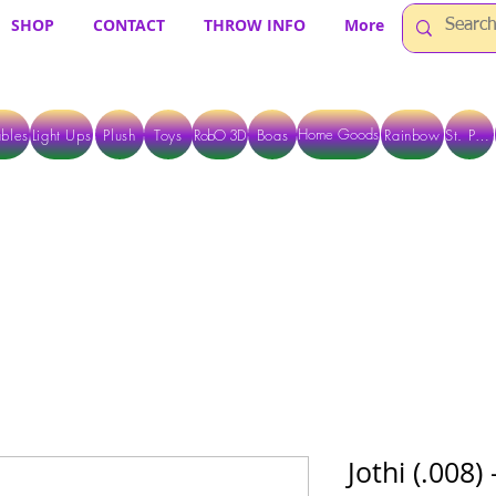
SHOP
CONTACT
THROW INFO
More
Home Goods
bles
Light Ups
Plush
Toys
RobO 3D
Boas
Rainbow
St. Pats
 ARE CURRENTLY PICK UP ONLY WHEN PURCHASING ONLINE - PLEASE CON
Jothi (.008