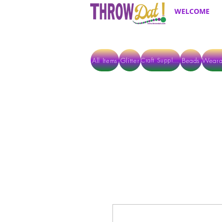
WELCOME
All Items
Glitter
Beads
Weara
Craft Supplies
ALL ITEMS EXCEPT GLITTER & CRAFTS