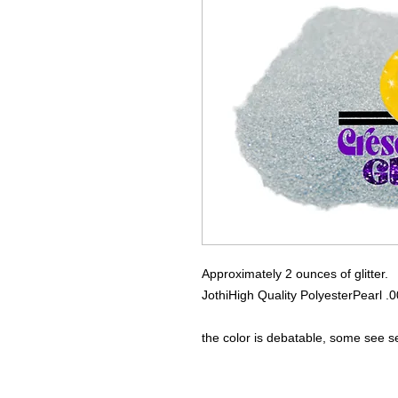
Approximately 2 ounces of glitter.
Jothi
High Quality Polyester
Pearl .
the color is debatable, some see 