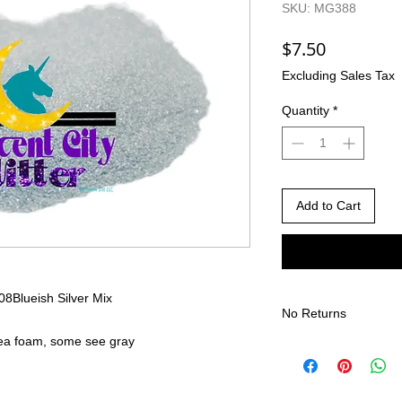
SKU: MG388
Price
$7.50
Excluding Sales Tax
Quantity
*
Add to Cart
008
Blueish Silver Mix
No Returns
sea foam, some see gray
There are no returns 
Due to the nature of
different than shown