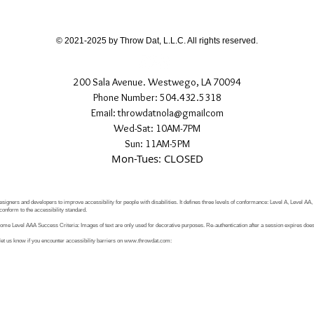
If you have any quest
directly.
© 2021-2025 by Throw Dat, L.L.C. All rights reserved.
200 Sala Avenue. Westwego, LA 70094
Phone Number: 504.432.5318
Email: throwdatnola@gmailcom
Wed-Sat: 10AM-7PM
Sun: 11AM-5PM
Mon-Tues: CLOSED
signers and developers to improve accessibility for people with disabilities. It defines three levels of conformance: Level A, Level AA
conform to the accessibility standard.
e Level AAA Success Criteria: Images of text are only used for decorative purposes. Re-authentication after a session expires does 
let us know if you encounter accessibility barriers on
www.throwdat.com
: