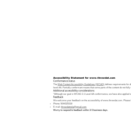
Accessibility Statement for
www.throwdat.com
Conformance status
The
Web Content Accessibility Guidelines (WCAG)
defines requirements for de
level AA. Partially conformant means that some parts of the content do not fully 
Additional accessibility considerations
“Although our goal is WCAG 2.1 Level AA conformance, we have also applied som
Feedback
We welcome your feedback on the accessibility of
www.throwdat.com
. Please 
Phone: 5044325318
E-mail:
throwdatnola@gmail.com
We try to respond to feedback within 3-5 business days.