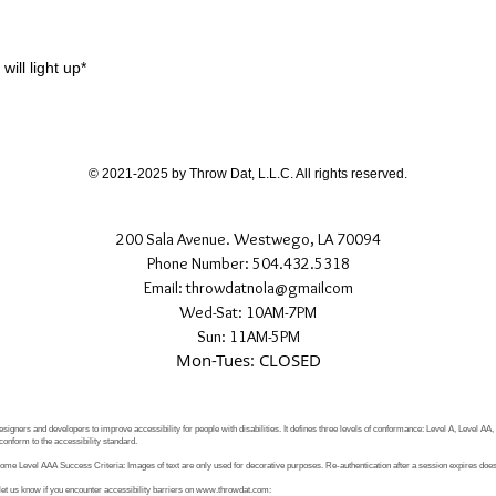
.
will light up*
© 2021-2025 by Throw Dat, L.L.C. All rights reserved.
200 Sala Avenue. Westwego, LA 70094
Phone Number: 504.432.5318
Email: throwdatnola@gmailcom
Wed-Sat: 10AM-7PM
Sun: 11AM-5PM
Mon-Tues: CLOSED
signers and developers to improve accessibility for people with disabilities. It defines three levels of conformance: Level A, Level AA
conform to the accessibility standard.
e Level AAA Success Criteria: Images of text are only used for decorative purposes. Re-authentication after a session expires does 
let us know if you encounter accessibility barriers on
www.throwdat.com
: