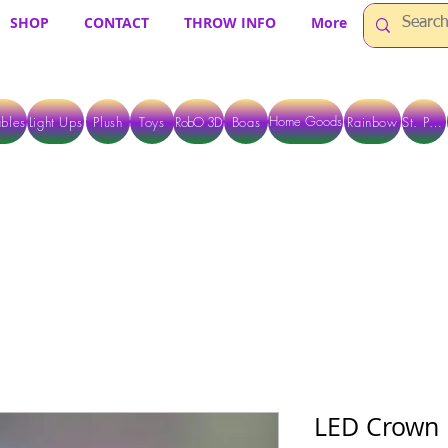
SHOP
CONTACT
THROW INFO
More
Home Goods
bles
Light Ups
Plush
Toys
RobO 3D
Boas
Rainbow
St. Pats
 ARE CURRENTLY PICK UP ONLY WHEN PURCHASING ONLINE - PLEASE CON
LED Crown 