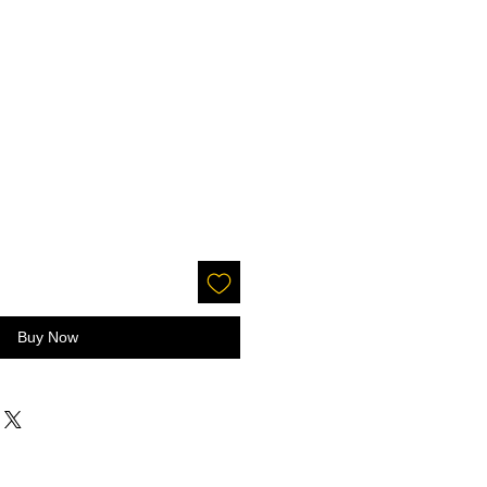
Buy Now