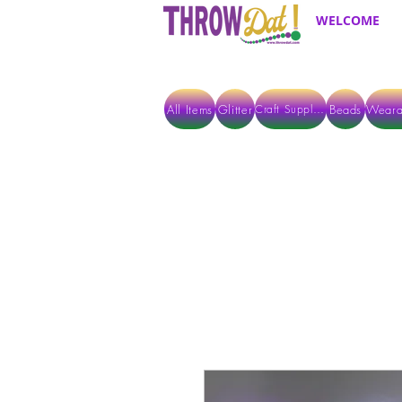
WELCOME
All Items
Glitter
Beads
Weara
Craft Supplies
ALL ITEMS EXCEPT GLITTER & CRAFTS