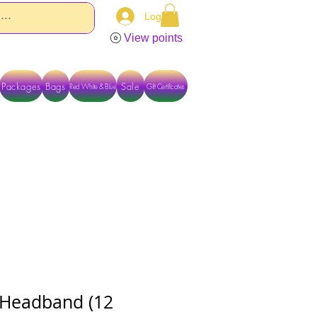
Log In
View points
Packages
Bags
Sale
Red White & Blue
Gift Certificates
TACT US DIRECTLY FOR OTHER OPTIONS
Headband (12