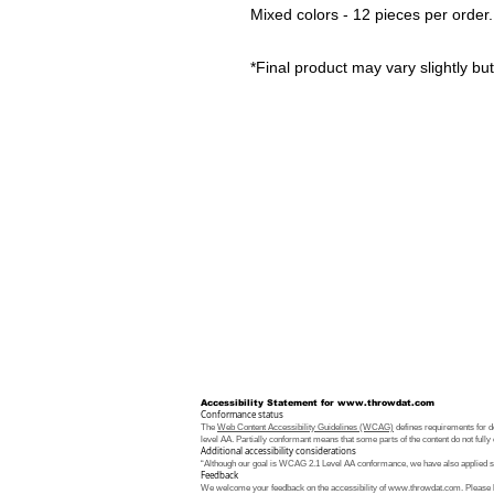
Mixed colors - 12 pieces per order
*Final product may vary slightly but 
Accessibility Statement for
www.throwdat.com
Conformance status
The
Web Content Accessibility Guidelines (WCAG)
defines requirements for de
level AA. Partially conformant means that some parts of the content do not fully 
Additional accessibility considerations
“Although our goal is WCAG 2.1 Level AA conformance, we have also applied som
Feedback
We welcome your feedback on the accessibility of
www.throwdat.com
. Please 