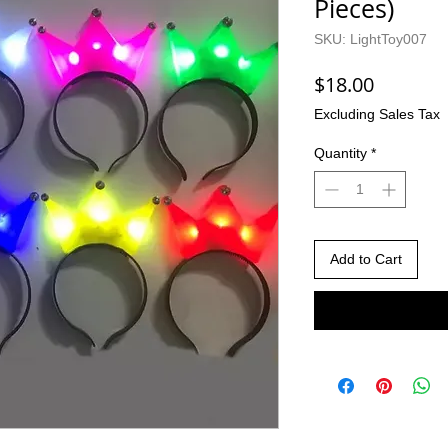
Pieces)
SKU: LightToy007
Price
$18.00
Excluding Sales Tax
Quantity
*
Add to Cart