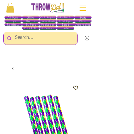
All Items
Glitter
Boas
Craft Supplies
Red White & Blue
Toys
Beads
Light Ups
Plush
Home Goods
Rainbow
St. Pats
Packages
Bags
Wearables
RobO 3D
Sale
Gift Certificates
ALL ITEMS EXCEPT GLITTER & CRAFTS ARE CURRENTLY PICK UP ONLY WHEN
PURCHASING ONLINE - PLEASE CONTACT US DIRECTLY FOR OTHER OPTIONS