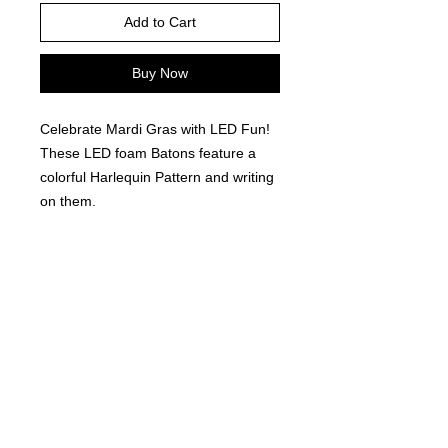
Add to Cart
Buy Now
Celebrate Mardi Gras with LED Fun!
These LED foam Batons feature a
colorful Harlequin Pattern and writing
on them.
12 pieces per order.
©
2021-2025
by Throw Dat, L.L.C. All rights reserved.
200 Sala Avenue. Westwego, LA 70094
Phone Number: 504.432.5318
Email: throwdatnola@gmailcom