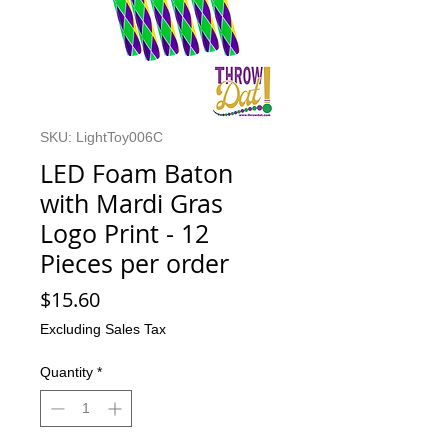
SKU: LightToy006C
LED Foam Baton
with Mardi Gras
Logo Print - 12
Pieces per order
Price
$15.60
Excluding Sales Tax
Quantity
*