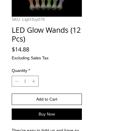
SKU: LightToy078
LED Glow Wands (12
Pcs)
Price
$14.88
Excluding Sales Tax
Quantity
*
Add to Cart
Buy Now
They're easy to light up and have so