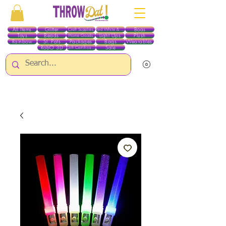
All Items
Glitter
Boas
Craft Supplies
Red White & Blue
Toys
Beads
Light Ups
Plush
Home Goods
Rainbow
St. Pats
Packages
Bags
Wearables
RobO 3D
Sale
Gift Certificates
ALL ITEMS EXCEPT GLITTER & CRAFTS ARE CURRENTLY PICK UP ONLY WHEN
PURCHASING ONLINE - PLEASE CONTACT US DIRECTLY FOR OTHER OPTIONS