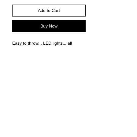
Add to Cart
Buy Now
Easy to throw... LED lights... all
around fun!
©
2021-2025
by Throw Dat, L.L.C. All rights reserved.
200 Sala Avenue. Westwego, LA 70094
Phone Number: 504.432.5318
Email: throwdatnola@gmailcom
Wed-Sat: 10AM-7PM
Sun: 11AM-5PM
Mon-Tues: CLOSED
Accessibility Statement for
www.throwdat.com
Conformance status