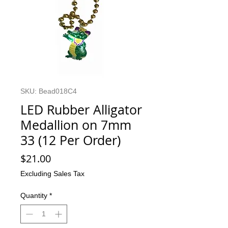
SKU: Bead018C4
LED Rubber Alligator
Medallion on 7mm
33 (12 Per Order)
Price
$21.00
Excluding Sales Tax
Quantity
*