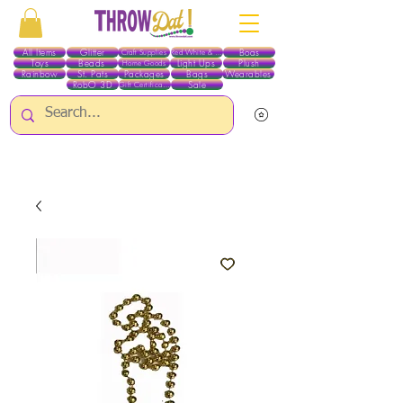
All Items
Glitter
Boas
Craft Supplies
Red White & Blue
Toys
Beads
Light Ups
Plush
Home Goods
Rainbow
St. Pats
Packages
Bags
Wearables
RobO 3D
Sale
Gift Certificates
ALL ITEMS EXCEPT GLITTER & CRAFTS ARE CURRENTLY PICK UP ONLY WHEN
PURCHASING ONLINE - PLEASE CONTACT US DIRECTLY FOR OTHER OPTIONS