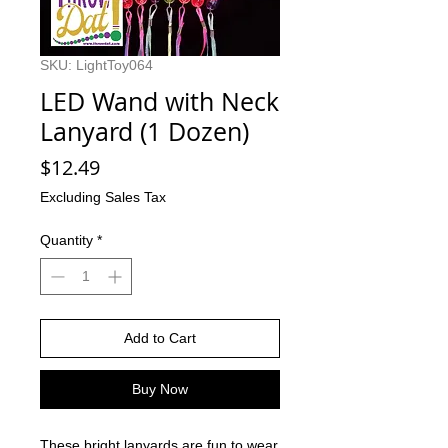
SKU: LightToy064
LED Wand with Neck
Lanyard (1 Dozen)
Price
$12.49
Excluding Sales Tax
Quantity
*
Add to Cart
Buy Now
These bright lanyards are fun to wear