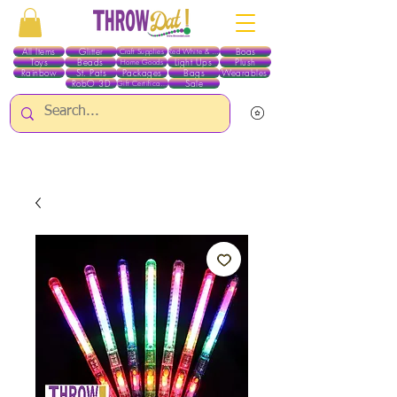
All Items
Glitter
Boas
Craft Supplies
Red White & Blue
Toys
Beads
Light Ups
Plush
Home Goods
Rainbow
St. Pats
Packages
Bags
Wearables
RobO 3D
Sale
Gift Certificates
ALL ITEMS EXCEPT GLITTER & CRAFTS ARE CURRENTLY PICK UP ONLY WHEN
PURCHASING ONLINE - PLEASE CONTACT US DIRECTLY FOR OTHER OPTIONS