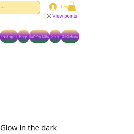
Log In
View points
Packages
Bags
Sale
Red White & Blue
Gift Certificates
TACT US DIRECTLY FOR OTHER OPTIONS
- Glow in the dark