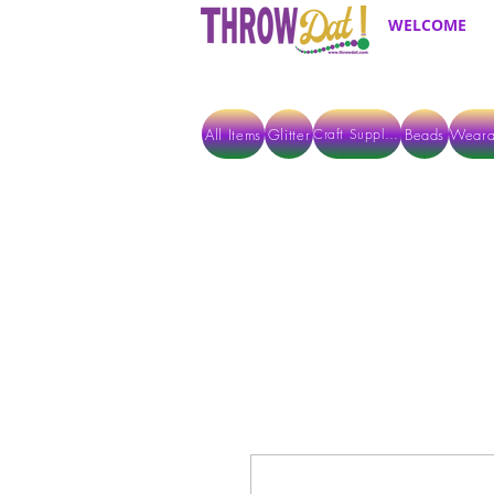
WELCOME
All Items
Glitter
Beads
Weara
Craft Supplies
ALL ITEMS EXCEPT GLITTER & CRAFTS