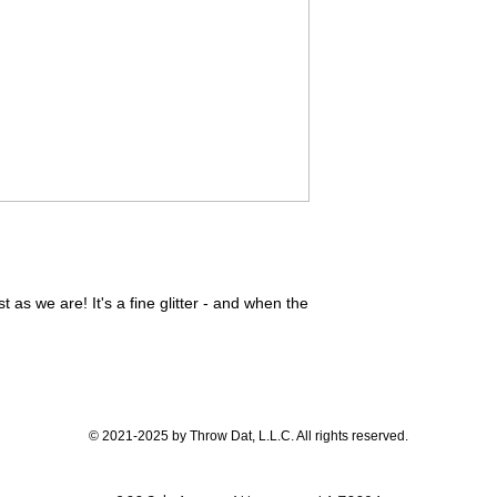
ust as we are! It's a fine glitter - and when the
© 2021-2025 by Throw Dat, L.L.C. All rights reserved.