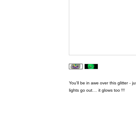
You'll be in awe over this glitter - j
lights go out.... it glows too !!!