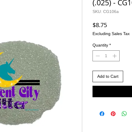
(.025) - CG
SKU: CG106a
Price
$8.75
Excluding Sales Tax
Quantity
*
Add to Cart