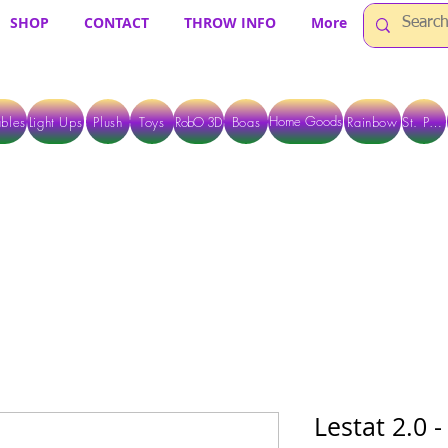
SHOP
CONTACT
THROW INFO
More
Home Goods
bles
Light Ups
Plush
Toys
RobO 3D
Boas
Rainbow
St. Pats
 ARE CURRENTLY PICK UP ONLY WHEN PURCHASING ONLINE - PLEASE CON
Lestat 2.0 