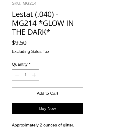
SKU: MG214
Lestat (.040) -
MG214 *GLOW IN
THE DARK*
Price
$9.50
Excluding Sales Tax
Quantity
*
Add to Cart
Buy Now
Approximately 2 ounces of glitter.