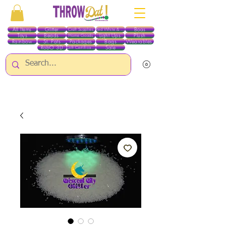
All Items
Glitter
Boas
Craft Supplies
Red White & Blue
Toys
Beads
Light Ups
Plush
Home Goods
Rainbow
St. Pats
Packages
Bags
Wearables
RobO 3D
Sale
Gift Certificates
ALL ITEMS EXCEPT GLITTER & CRAFTS ARE CURRENTLY PICK UP ONLY WHEN
PURCHASING ONLINE - PLEASE CONTACT US DIRECTLY FOR OTHER OPTIONS